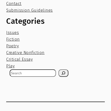
Contact
Submission Guidelines
Categories
Issues
Fiction
Poetry
Creative Nonfiction
Critical Essay
Play
S
e
a
r
c
h