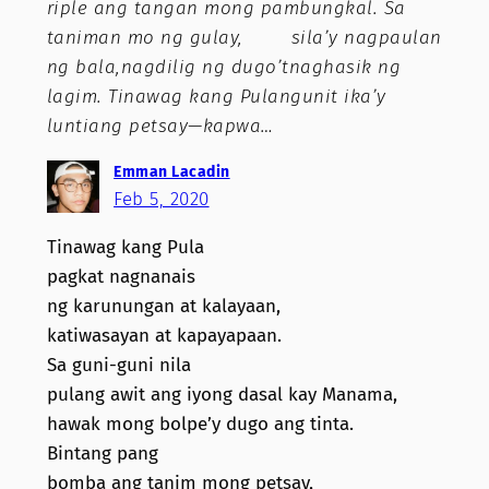
riple ang tangan mong pambungkal. Sa
taniman mo ng gulay, sila’y nagpaulan
ng bala,nagdilig ng dugo’tnaghasik ng
lagim. Tinawag kang Pulangunit ika’y
luntiang petsay—kapwa…
Emman Lacadin
Feb 5, 2020
Tinawag kang Pula
pagkat nagnanais
ng karunungan at kalayaan,
katiwasayan at kapayapaan.
Sa guni-guni nila
pulang awit ang iyong dasal kay Manama,
hawak mong bolpe’y dugo ang tinta.
Bintang pang
bomba ang tanim mong petsay,