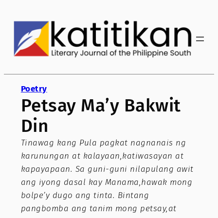
Skip
to
content
Poetry
Petsay Ma’y Bakwit
Din
Tinawag kang Pula pagkat nagnanais ng
karunungan at kalayaan,katiwasayan at
kapayapaan. Sa guni-guni nilapulang awit
ang iyong dasal kay Manama,hawak mong
bolpe’y dugo ang tinta. Bintang
pangbomba ang tanim mong petsay,at