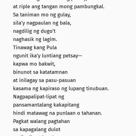
at riple ang tangan mong pambungkal.
Sa taniman mo ng gulay,
sila’y nagpaulan ng bala,
nagdilig ng dugo’t
naghasik ng lagim.
Tinawag kang Pula
ngunit ika’y luntiang petsay—
kapwa mo bakwit,
binunot sa katatamnan
at inilagay sa pasu-pasuan
kasama ng kapiraso ng lupang tinubuan.
Nagpapalipat-lipat ng
pansamantalang kakapitang
hindi matawag na punlaan o tahanan.
Pagkat walang pagtahan
sa kapagalang dulot