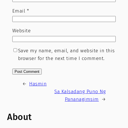
Email
*
Website
Save my name, email, and website in this
browser for the next time I comment.
←
Hasmin
Sa Kalsadang Puno Ng
Pananagimsim
→
About