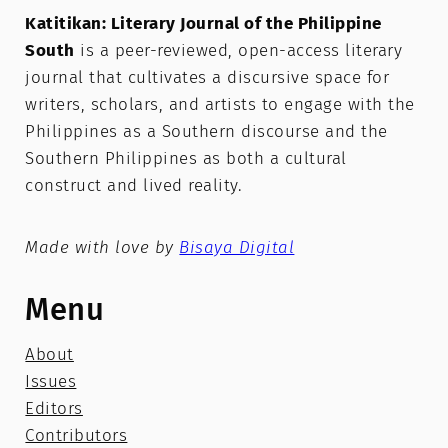
Katitikan: Literary Journal of the Philippine
South
is a peer-reviewed, open-access literary
journal that cultivates a discursive space for
writers, scholars, and artists to engage with the
Philippines as a Southern discourse and the
Southern Philippines as both a cultural
construct and lived reality.
Made with love by
Bisaya Digital
Menu
About
Issues
Editors
Contributors