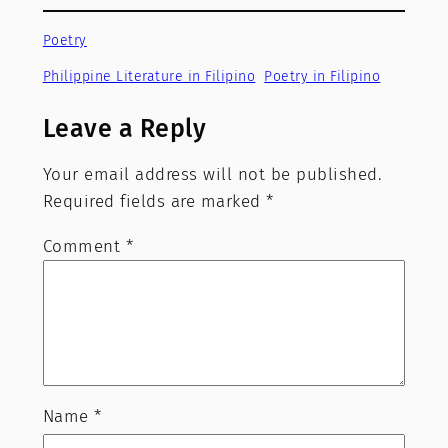
Poetry
Philippine Literature in Filipino
Poetry in Filipino
Leave a Reply
Your email address will not be published.
Required fields are marked
*
Comment
*
Name
*