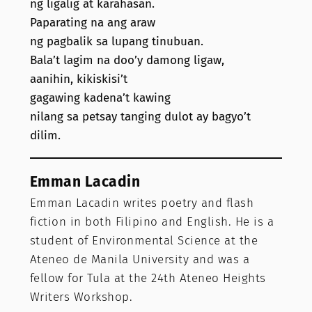
ng ligalig at karahasan.
Paparating na ang araw
ng pagbalik sa lupang tinubuan.
Bala’t lagim na doo’y damong ligaw,
aanihin, kikiskisi’t
gagawing kadena’t kawing
nilang sa petsay tanging dulot ay bagyo’t
dilim.
Emman Lacadin
Emman Lacadin writes poetry and flash
fiction in both Filipino and English. He is a
student of Environmental Science at the
Ateneo de Manila University and was a
fellow for Tula at the 24th Ateneo Heights
Writers Workshop.