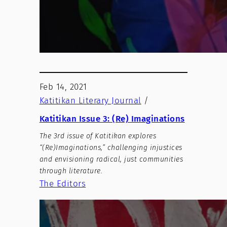
Feb 14, 2021
Katitikan Literary Journal
/
Katitikan Issue 3: (Re) Imaginations
The 3rd issue of Katitikan explores
“(Re)Imaginations,” challenging injustices
and envisioning radical, just communities
through literature.
The Editors