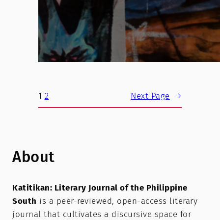
1
2
Next Page
→
About
Katitikan: Literary Journal of the Philippine
South
is a peer-reviewed, open-access literary
journal that cultivates a discursive space for