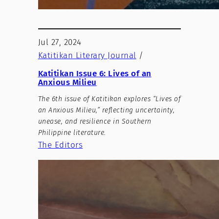
Jul 27, 2024
Katitikan Literary Journal
/
Katitikan Issue 6: Lives of an
Anxious Milieu
The 6th issue of Katitikan explores “Lives of
an Anxious Milieu,” reflecting uncertainty,
unease, and resilience in Southern
Philippine literature.
The Editors