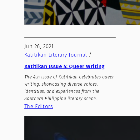
Jun 26, 2021
Katitikan Literary Journal
/
Katitikan Issue 4: Queer Writing
The 4th issue of Katitikan celebrates queer
writing, showcasing diverse voices,
identities, and experiences from the
Southern Philippine literary scene.
The Editors