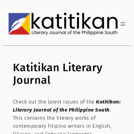
Katitikan Literary
Journal
Check out the latest issues of the
Katitikan:
Literary Journal of the Philippine South
.
This contains the literary works of
contemporary Filipino writers in English,