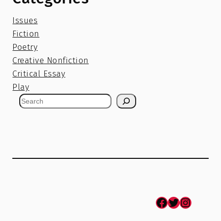
Issues
Fiction
Poetry
Creative Nonfiction
Critical Essay
Play
S
e
a
r
c
h
Facebook
Twitter
Instagram