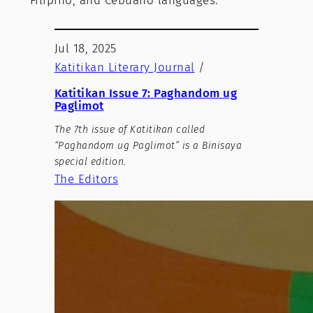
Filipino, and Cebuano languages.
Jul 18, 2025
Katitikan Literary Journal
/
Katitikan Issue 7: Paghandom ug
Paglimot
The 7th issue of Katitikan called
“Paghandom ug Paglimot” is a Binisaya
special edition.
The Editors