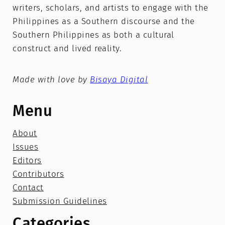
writers, scholars, and artists to engage with the
Philippines as a Southern discourse and the
Southern Philippines as both a cultural
construct and lived reality.
Made with love by
Bisaya Digital
Menu
About
Issues
Editors
Contributors
Contact
Submission Guidelines
Categories