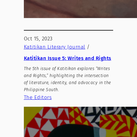
Oct 15, 2023
Katitikan Literary Journal
/
Katitikan Issue 5: Writes and Rights
The 5th issue of Katitikan explores “Writes
and Rights,” highlighting the intersection
of literature, identity, and advocacy in the
Philippine South.
The Editors