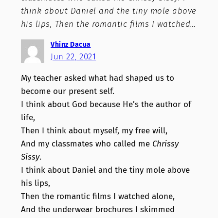
think about Daniel and the tiny mole above
his lips, Then the romantic films I watched…
Vhinz Dacua
Jun 22, 2021
My teacher asked what had shaped us to
become our present self.
I think about God because He’s the author of
life,
Then I think about myself, my free will,
And my classmates who called me
Chrissy
Sissy
.
I think about Daniel and the tiny mole above
his lips,
Then the romantic films I watched alone,
And the underwear brochures I skimmed