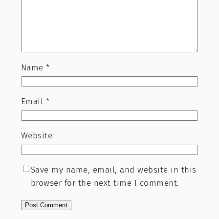
Name
*
Email
*
Website
Save my name, email, and website in this
browser for the next time I comment.