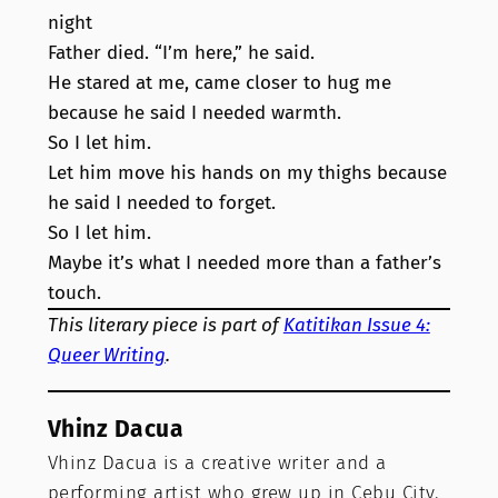
night
Father died. “I’m here,” he said.
He stared at me, came closer to hug me
because he said I needed warmth.
So I let him.
Let him move his hands on my thighs because
he said I needed to forget.
So I let him.
Maybe it’s what I needed more than a father’s
touch.
This literary piece is part of
Katitikan Issue 4:
Queer Writing
.
Vhinz Dacua
Vhinz Dacua is a creative writer and a
performing artist who grew up in Cebu City.