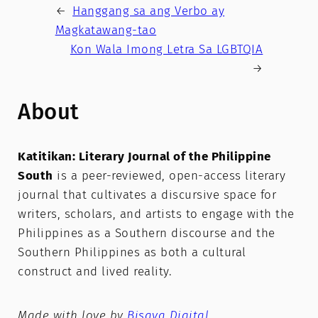
←
Hanggang sa ang Verbo ay
Magkatawang-tao
Kon Wala Imong Letra Sa LGBTQIA
→
About
Katitikan: Literary Journal of the Philippine
South
is a peer-reviewed, open-access literary
journal that cultivates a discursive space for
writers, scholars, and artists to engage with the
Philippines as a Southern discourse and the
Southern Philippines as both a cultural
construct and lived reality.
Made with love by
Bisaya Digital