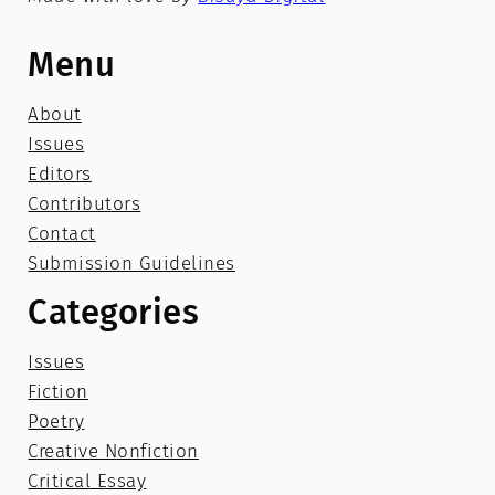
Menu
About
Issues
Editors
Contributors
Contact
Submission Guidelines
Categories
Issues
Fiction
Poetry
Creative Nonfiction
Critical Essay