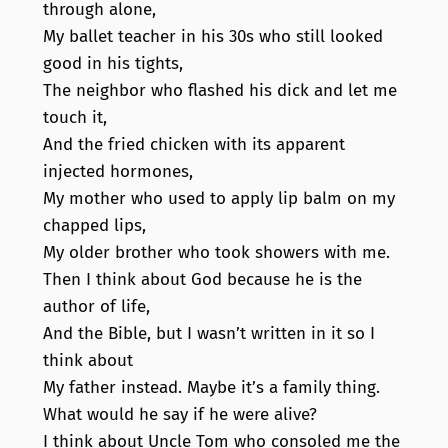
through alone,
My ballet teacher in his 30s who still looked
good in his tights,
The neighbor who flashed his dick and let me
touch it,
And the fried chicken with its apparent
injected hormones,
My mother who used to apply lip balm on my
chapped lips,
My older brother who took showers with me.
Then I think about God because he is the
author of life,
And the Bible, but I wasn’t written in it so I
think about
My father instead. Maybe it’s a family thing.
What would he say if he were alive?
I think about Uncle Tom who consoled me the