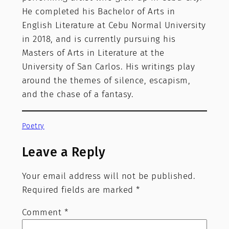
He completed his Bachelor of Arts in
English Literature at Cebu Normal University
in 2018, and is currently pursuing his
Masters of Arts in Literature at the
University of San Carlos. His writings play
around the themes of silence, escapism,
and the chase of a fantasy.
Poetry
Leave a Reply
Your email address will not be published.
Required fields are marked
*
Comment
*