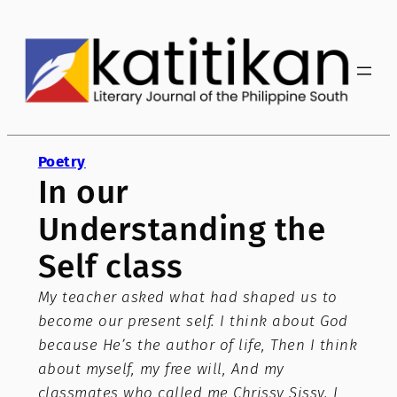
Skip
to
content
Poetry
In our
Understanding the
Self class
My teacher asked what had shaped us to
become our present self. I think about God
because He’s the author of life, Then I think
about myself, my free will, And my
classmates who called me Chrissy Sissy. I