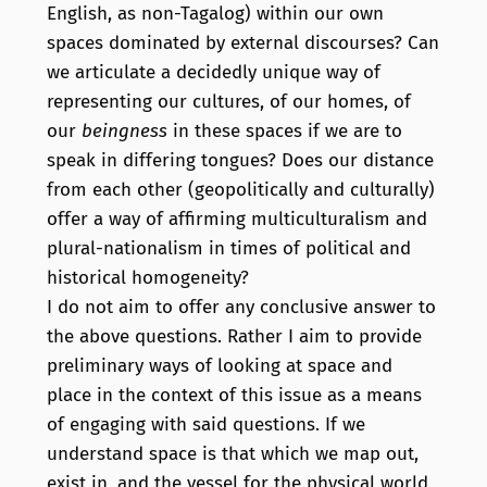
English, as non-Tagalog) within our own
spaces dominated by external discourses? Can
we articulate a decidedly unique way of
representing our cultures, of our homes, of
our
beingness
in these spaces if we are to
speak in differing tongues? Does our distance
from each other (geopolitically and culturally)
offer a way of affirming multiculturalism and
plural-nationalism in times of political and
historical homogeneity?
I do not aim to offer any conclusive answer to
the above questions. Rather I aim to provide
preliminary ways of looking at space and
place in the context of this issue as a means
of engaging with said questions. If we
understand space is that which we map out,
exist in, and the vessel for the physical world