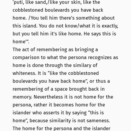
‘puti, like sand,/like your skin, like the
cobblestoned boulevards you have back
home. /You tell him there’s something about
this island. You do not know/what it is exactly,
but you tell him it’s like home. He says this is
home’”.
The act of remembering as bringing a
comparison to what the persona recognizes as
home is done through the similary of
whiteness. It is “like the cobblestoned
boulevards you have back home”, or thus a
remembering of a space brought back in
memory. Nevertheless it is not home for the
persona, rather it becomes home for the
islander who asserts it by saying “this is
home”, because similarity is not sameness.
The home for the persona and the islander