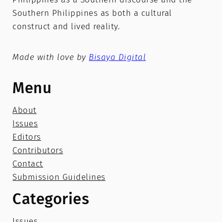
Southern Philippines as both a cultural
construct and lived reality.
Made with love by
Bisaya Digital
Menu
About
Issues
Editors
Contributors
Contact
Submission Guidelines
Categories
Issues