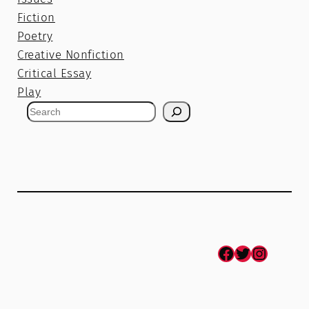
Fiction
Poetry
Creative Nonfiction
Critical Essay
Play
S
e
a
r
c
h
Facebook
Twitter
Instagram