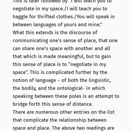
This is later followed by “I will teach you to
negotiate in my space./I will teach you to
haggle for thrifted clothes./You will speak in
between languages of yours and mine.”
What this extends is the discourse of
communicating one’s sense of place, that one
can share one’s space with another and all
that which is made meaningful, but to gain
this sense of place is to “negotiate in my
space”. This is complicated further by the
notion of language – of both the linguistic,
the bodily, and the ontological- in which
speaking between these poles is an attempt to
bridge forth this sense of distance.
There are numerous other entries on the list
that complicate the relationship between
space and place. The above two readings are