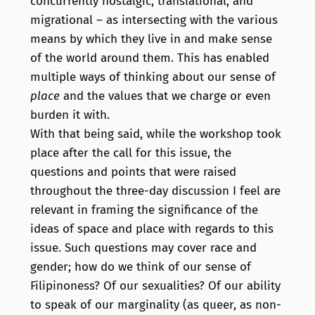
concurrently nostalgic, translational, and
migrational – as intersecting with the various
means by which they live in and make sense
of the world around them. This has enabled
multiple ways of thinking about our sense of
place
and the values that we charge or even
burden it with.
With that being said, while the workshop took
place after the call for this issue, the
questions and points that were raised
throughout the three-day discussion I feel are
relevant in framing the significance of the
ideas of space and place with regards to this
issue. Such questions may cover race and
gender; how do we think of our sense of
Filipinoness? Of our sexualities? Of our ability
to speak of our marginality (as queer, as non-