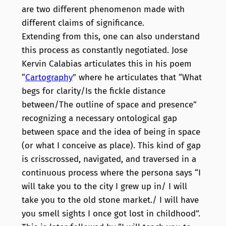
are two different phenomenon made with
different claims of significance.
Extending from this, one can also understand
this process as constantly negotiated. Jose
Kervin Calabias articulates this in his poem
“
Cartography
” where he articulates that “What
begs for clarity/Is the fickle distance
between/The outline of space and presence”
recognizing a necessary ontological gap
between space and the idea of being in space
(or what I conceive as place). This kind of gap
is crisscrossed, navigated, and traversed in a
continuous process where the persona says “I
will take you to the city I grew up in/ I will
take you to the old stone market./ I will have
you smell sights I once got lost in childhood”.