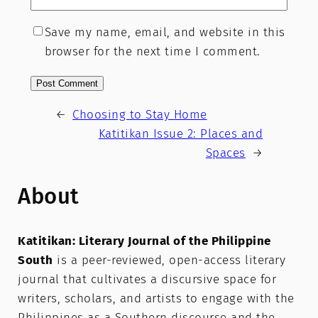
Save my name, email, and website in this
browser for the next time I comment.
←
Choosing to Stay Home
Katitikan Issue 2: Places and
Spaces
→
About
Katitikan: Literary Journal of the Philippine
South
is a peer-reviewed, open-access literary
journal that cultivates a discursive space for
writers, scholars, and artists to engage with the
Philippines as a Southern discourse and the