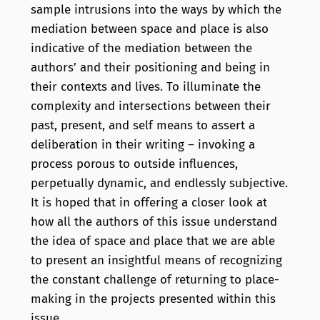
sample intrusions into the ways by which the
mediation between space and place is also
indicative of the mediation between the
authors’ and their positioning and being in
their contexts and lives. To illuminate the
complexity and intersections between their
past, present, and self means to assert a
deliberation in their writing – invoking a
process porous to outside influences,
perpetually dynamic, and endlessly subjective.
It is hoped that in offering a closer look at
how all the authors of this issue understand
the idea of space and place that we are able
to present an insightful means of recognizing
the constant challenge of returning to place-
making in the projects presented within this
issue.