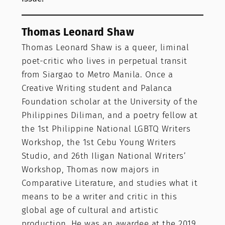
Thomas Leonard Shaw
Thomas Leonard Shaw is a queer, liminal
poet-critic who lives in perpetual transit
from Siargao to Metro Manila. Once a
Creative Writing student and Palanca
Foundation scholar at the University of the
Philippines Diliman, and a poetry fellow at
the 1st Philippine National LGBTQ Writers
Workshop, the 1st Cebu Young Writers
Studio, and 26th Iligan National Writers’
Workshop, Thomas now majors in
Comparative Literature, and studies what it
means to be a writer and critic in this
global age of cultural and artistic
production. He was an awardee at the 2019