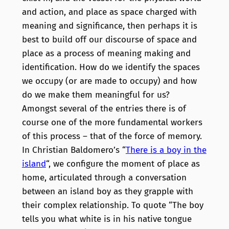
and action, and place as space charged with
meaning and significance, then perhaps it is
best to build off our discourse of space and
place as a process of meaning making and
identification. How do we identify the spaces
we occupy (or are made to occupy) and how
do we make them meaningful for us?
Amongst several of the entries there is of
course one of the more fundamental workers
of this process – that of the force of memory.
In Christian Baldomero’s “
There is a boy in the
island
“, we configure the moment of place as
home, articulated through a conversation
between an island boy as they grapple with
their complex relationship. To quote “The boy
tells you what white is in his native tongue