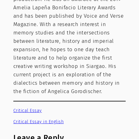
Amelia Lapeña Bonifacio Literary Awards
and has been published by Voice and Verse
Magazine. With a research interest in
memory studies and the intersections
between literature, history and imperial
expansion, he hopes to one day teach
literature and to help organize the first
creative writing workshop in Siargao. His
current project is an exploration of the
dialectics between memory and history in
the fiction of Angelica Gorodischer.
Critical Essay
Critical Essay in English
Leave a Reply