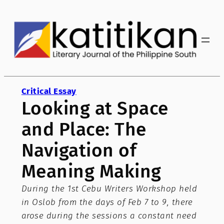
Skip
to
content
Critical Essay
Looking at Space
and Place: The
Navigation of
Meaning Making
During the 1st Cebu Writers Workshop held
in Oslob from the days of Feb 7 to 9, there
arose during the sessions a constant need