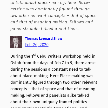
to talk about place-making. Here Place-
making was dominantly figured through
two other relevant concepts – that of space
and that of meaning making. Fellows and
panelists alike talked about their…
Thomas Leonard Shaw
Feb 26, 2020
st
During the 1
Cebu Writers Workshop held in
Oslob from the days of Feb 7 to 9, there arose
during the sessions a constant need to talk
about place-making. Here Place-making was
dominantly figured through two other relevant
concepts – that of space and that of meaning
making. Fellows and panelists alike talked
about their own uniquely framed politics –