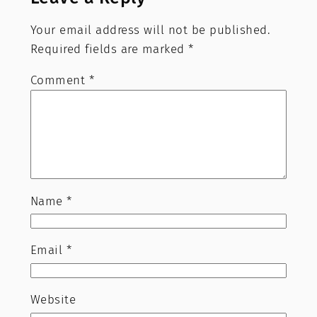
Your email address will not be published.
Required fields are marked
*
Comment
*
Name
*
Email
*
Website