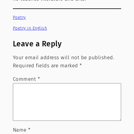
Poetry
Poetry in English
Leave a Reply
Your email address will not be published.
Required fields are marked
*
Comment
*
Name
*