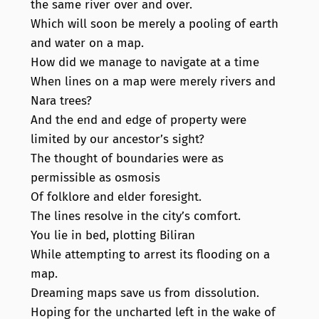
the same river over and over.
Which will soon be merely a pooling of earth
and water on a map.
How did we manage to navigate at a time
When lines on a map were merely rivers and
Nara trees?
And the end and edge of property were
limited by our ancestor’s sight?
The thought of boundaries were as
permissible as osmosis
Of folklore and elder foresight.
The lines resolve in the city’s comfort.
You lie in bed, plotting Biliran
While attempting to arrest its flooding on a
map.
Dreaming maps save us from dissolution.
Hoping for the uncharted left in the wake of