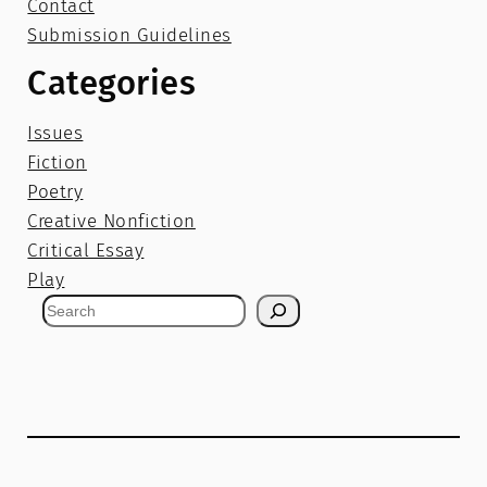
Contact
Submission Guidelines
Categories
Issues
Fiction
Poetry
Creative Nonfiction
Critical Essay
Play
S
e
a
r
c
h