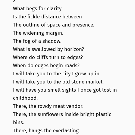
2.
What begs for clarity
Is the fickle distance between
The outline of space and presence.
The widening margin.
The fog of a shadow.
What is swallowed by horizon?
Where do cliffs turn to edges?
When do edges begin roads?
I will take you to the city I grew up in
I will take you to the old stone market.
I will have you smell sights I once got lost in
childhood.
There, the rowdy meat vendor.
There, the sunflowers inside bright plastic
bins.
There, hangs the everlasting.