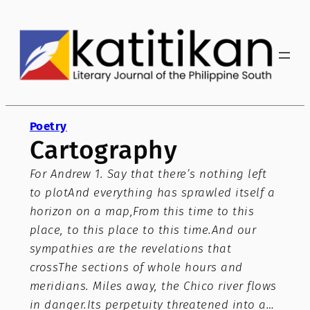
Skip
to
content
Poetry
Cartography
For Andrew 1. Say that there’s nothing left
to plotAnd everything has sprawled itself a
horizon on a map,From this time to this
place, to this place to this time.And our
sympathies are the revelations that
crossThe sections of whole hours and
meridians. Miles away, the Chico river flows
in danger.Its perpetuity threatened into a…