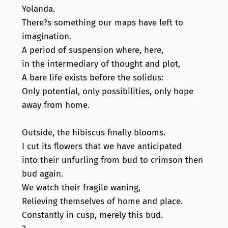
Yolanda.
There?s something our maps have left to
imagination.
A period of suspension where, here,
in the intermediary of thought and plot,
A bare life exists before the solidus:
Only potential, only possibilities, only hope
away from home.
Outside, the hibiscus finally blooms.
I cut its flowers that we have anticipated
into their unfurling from bud to crimson then
bud again.
We watch their fragile waning,
Relieving themselves of home and place.
Constantly in cusp, merely this bud.