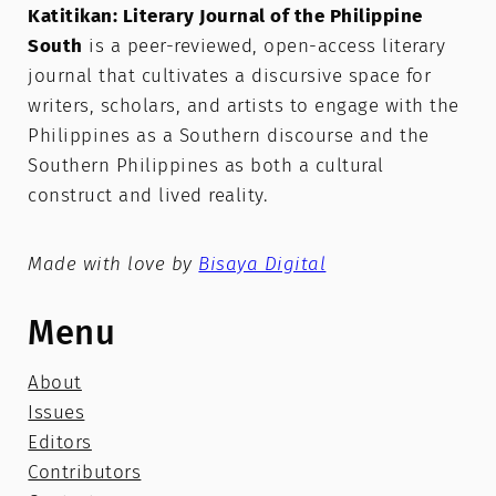
Katitikan: Literary Journal of the Philippine
South
is a peer-reviewed, open-access literary
journal that cultivates a discursive space for
writers, scholars, and artists to engage with the
Philippines as a Southern discourse and the
Southern Philippines as both a cultural
construct and lived reality.
Made with love by
Bisaya Digital
Menu
About
Issues
Editors
Contributors