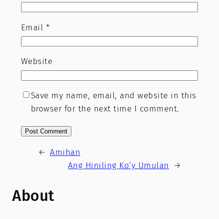
Email
*
Website
Save my name, email, and website in this
browser for the next time I comment.
←
Amihan
Ang Hiniling Ko’y Umulan
→
About