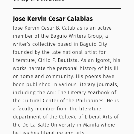
Jose Kervin Cesar Calabias
Jose Kervin Cesar B. Calabias is an active
member of the Baguio Writers Group, a
writer’s collective based in Baguio City
founded by the late national artist for
literature, Cirilo F. Bautista. As an Igorot, his
works narrate the personal history of his ili
or home and community. His poems have
been published in various literary journals,
including the Ani: The Literary Yearbook of
the Cultural Center of the Philippines. He is
a faculty member from the literature
department of the College of Liberal Arts of
the De La Salle University in Manila where
he teaches literature and arts.