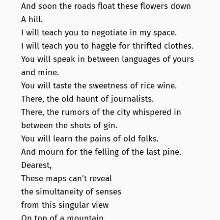
And soon the roads float these flowers down
A hill.
I will teach you to negotiate in my space.
I will teach you to haggle for thrifted clothes.
You will speak in between languages of yours
and mine.
You will taste the sweetness of rice wine.
There, the old haunt of journalists.
There, the rumors of the city whispered in
between the shots of gin.
You will learn the pains of old folks.
And mourn for the felling of the last pine.
Dearest,
These maps can’t reveal
the simultaneity of senses
from this singular view
On top of a mountain.