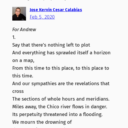
Jose Kervin Cesar Calabias
Feb 5, 2020
For Andrew
1.
Say that there’s nothing left to plot
And everything has sprawled itself a horizon
on a map,
From this time to this place, to this place to
this time.
And our sympathies are the revelations that
cross
The sections of whole hours and meridians.
Miles away, the Chico river flows in danger.
Its perpetuity threatened into a flooding.
We mourn the drowning of