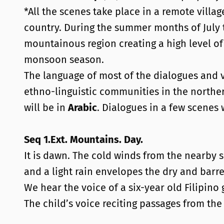
*All the scenes take place in a remote villa
country. During the summer months of July
mountainous region creating a high level of
monsoon season.
The language of most of the dialogues and v
ethno-linguistic communities in the northe
will be in
Arabic
. Dialogues in a few scenes 
Seq 1.Ext. Mountains. Day.
It is dawn. The cold winds from the nearby s
and a light rain envelopes the dry and bar
We hear the voice of a six-year old Filipino
The child’s voice reciting passages from th