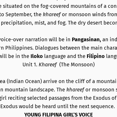
ge situated on the fog-covered mountains of a con
 to September, the
khareef
or monsoon winds from 
 precipitation, mist, and fog. The dry desert bec
oice-over narration will be in
Pangasinan,
an ind
rn Philippines. Dialogues between the main chara
will be in the
Iloko
language and the
Filipino
lang
Unit 1.
Khareef
(The Monsoon)
ea (Indian Ocean) arrive on the cliff of a mounta
ren mountain landscape. The
khareef
or monsoon s
 girl reciting selected passages from the Exodus o
e Exodus would be heard until the next sequence.
YOUNG FILIPINA GIRL’S VOICE