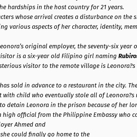
e hardships in the host country for 21 years.
cters whose arrival creates a disturbance on the si
ng various aspects of her character, identity, mem
s Leonora’s original employer, the seventy-six year 
isitor is a six-year old Filipino girl naming
Rubiro
sterious visitor to the remote village is Leonora?
has sold in advance to a restaurant in the city. Th
 with child who eventually stole all of Leonora?s 
d to detain Leonora in the prison because of her lo
 a high official from the Philippine Embassy who 
mployer Ahmed and
 she could finally go home to the