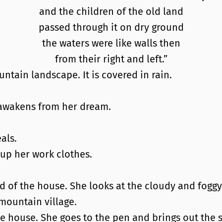
and the children of the old land
passed through it on dry ground
the waters were like walls then
from their right and left.”
ntain landscape. It is covered in rain.
awakens from her dream.
als.
 up her work clothes.
rd of the house. She looks at the cloudy and foggy
mountain village.
ne house. She goes to the pen and brings out the