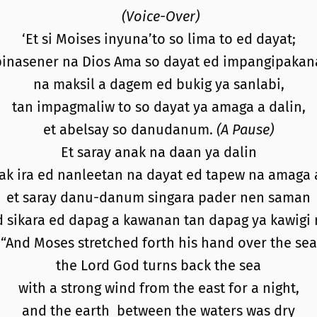
(Voice-Over)
‘Et si Moises inyuna’to so lima to ed dayat;
pinasener na Dios Ama so dayat ed impangipakan
na maksil a dagem ed bukig ya sanlabi,
tan impagmaliw to so dayat ya amaga a dalin,
et abelsay so danudanum.
(A Pause)
Et saray anak na daan ya dalin
ak ira ed nanleetan na dayat ed tapew na amaga a
et saray danu-danum singara pader nen saman
d sikara ed dapag a kawanan tan dapag ya kawigi r
“And Moses stretched forth his hand over the sea
the Lord God turns back the sea
with a strong wind from the east for a night,
and the earth between the waters was dry