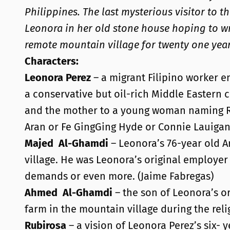
Philippines. The last mysterious visitor to t
Leonora in her old stone house hoping to wri
remote mountain village for twenty one year
Characters:
Leonora Perez
– a migrant Filipino worker e
a conservative but oil-rich Middle Eastern 
and the mother to a young woman naming Rubi
Aran or Fe GingGing Hyde or Connie Lauiga
Majed
Al-Ghamdi
– Leonora’s 76-year old A
village. He was Leonora’s original employer
demands or even more. (Jaime Fabregas)
Ahmed
Al-Ghamdi
– the son of Leonora’s or
farm in the mountain village during the reli
Rubirosa
– a vision of Leonora Perez’s six