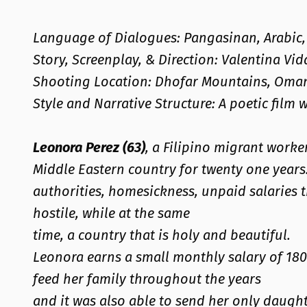
Language of Dialogues: Pangasinan, Arabic, 
Story, Screenplay, & Direction: Valentina Vid
Shooting Location: Dhofar Mountains, Oma
Style and Narrative Structure: A poetic film 
Leonora Perez (63)
, a Filipino migrant work
Middle Eastern country for twenty one year
authorities, homesickness, unpaid salaries t
hostile, while at the same
time, a country that is holy and beautiful.
Leonora earns a small monthly salary of 180
feed her family throughout the years
and it was also able to send her only daught