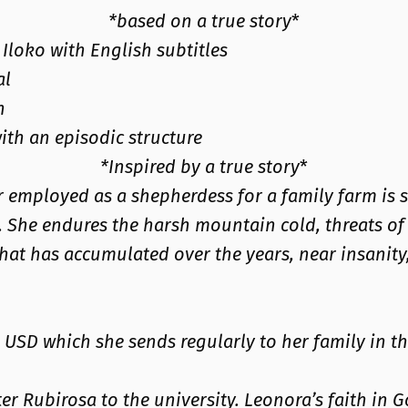
*based on a true story
*
Iloko with English subtitles
al
n
with an episodic structure
*Inspired by a true story
*
er employed as a shepherdess for a family farm is 
s. She endures the harsh mountain cold, threats 
hat has accumulated over the years, near insanity,
 USD which she sends regularly to her family in th
er Rubirosa to the university. Leonora’s faith in G