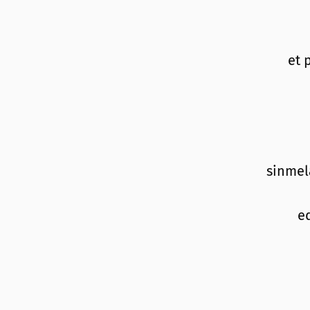
et 
sinmel
e