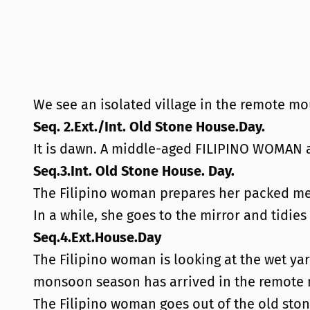
We see an isolated village in the remote mou
Seq. 2.Ext./Int. Old Stone House.Day.
It is dawn. A middle-aged FILIPINO WOMAN 
Seq.3.Int. Old Stone House. Day.
The Filipino woman prepares her packed me
In a while, she goes to the mirror and tidies
Seq.4.Ext.House.Day
The Filipino woman is looking at the wet ya
monsoon season has arrived in the remote 
The Filipino woman goes out of the old sto