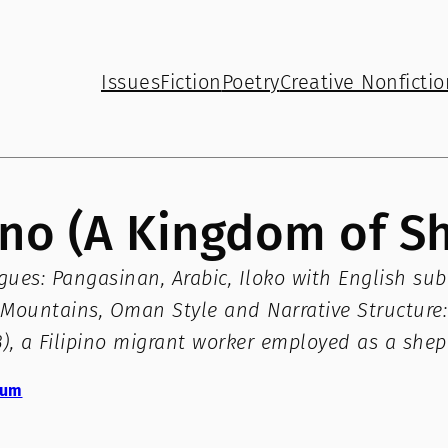
Issues
Fiction
Poetry
Creative Nonfictio
nino (A Kingdom of 
es: Pangasinan, Arabic, Iloko with English subti
Mountains, Oman Style and Narrative Structure: 
63), a Filipino migrant worker employed as a she
zum