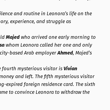
lence and routine in Leonora’s life on the
ory, experience, and struggle as
old
Majed
who arrived one early morning to
sa
whom Leonora called her one and only
s city-based Arab employer
Ahmed
, Majed’s
e fourth mysterious visitor is
Vivian
money and left. The fifth mysterious visitor
ng-expired foreign residence card. The sixth
came to convince Leonora to withdraw the