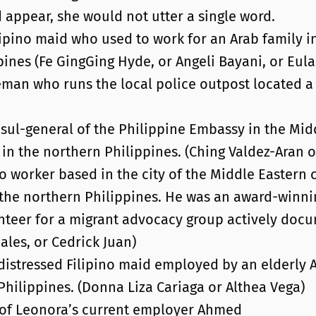
 appear, she would not utter a single word.
ipino maid who used to work for an Arab family in
ines (Fe GingGing Hyde, or Angeli Bayani, or Eula 
eman who runs the local police outpost located a
sul-general of the Philippine Embassy in the Mid
in the northern Philippines. (Ching Valdez-Aran 
no worker based in the city of the Middle Eastern
the northern Philippines. He was an award-winni
unteer for a migrant advocacy group actively docu
ales, or Cedrick Juan)
distressed Filipino maid employed by an elderly A
hilippines. (Donna Liza Cariaga or Althea Vega)
y of Leonora’s current employer Ahmed