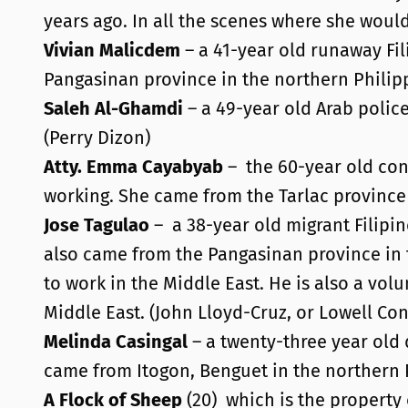
years ago. In all the scenes where she would
Vivian Malicdem
– a 41-year old runaway Fil
Pangasinan province in the northern Philipp
Saleh Al-Ghamdi
– a 49-year old Arab polic
(Perry Dizon)
Atty. Emma Cayabyab
– the 60-year old con
working. She came from the Tarlac province 
Jose Tagulao
–
a 38-year old migrant Filipi
also came from the Pangasinan province in 
to work in the Middle East. He is also a vol
Middle East. (John Lloyd-Cruz, or Lowell Con
Melinda Casingal
– a twenty-three year old 
came from Itogon, Benguet in the northern P
A Flock of Sheep
(20)
which is the propert