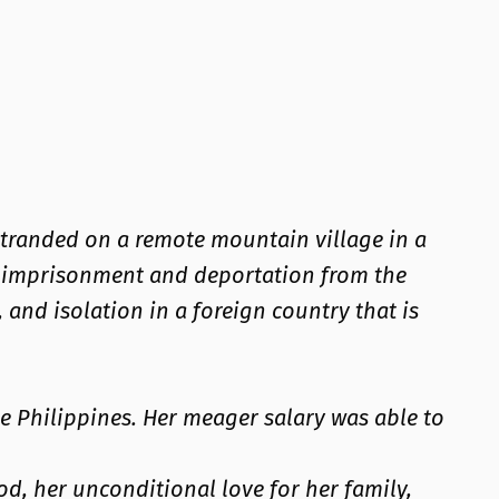
stranded on a remote mountain village in a
of imprisonment and deportation from the
 and isolation in a foreign country that is
e Philippines. Her meager salary was able to
od, her unconditional love for her family,