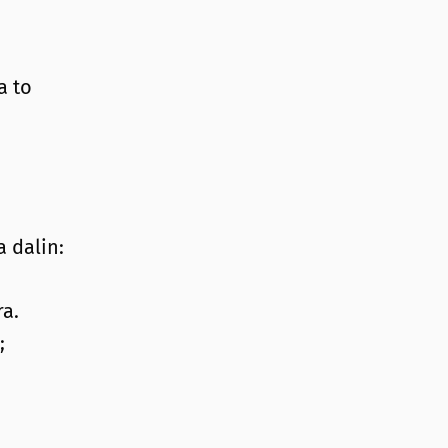
a to
 dalin:
a.
;