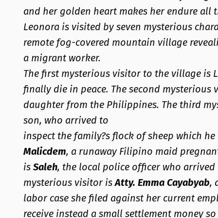
and her golden heart makes her endure all th
Leonora is visited by seven mysterious chara
remote fog-covered mountain village reveali
a migrant worker.
The first mysterious visitor to the village i
finally die in peace. The second mysterious v
daughter from the Philippines. The third my
son, who arrived to
inspect the family?s flock of sheep which he 
Malicdem
, a runaway Filipino maid pregnant
is
Saleh
, the local police officer who arrive
mysterious visitor is
Atty. Emma Cayabyab
,
labor case she filed against her current e
receive instead a small settlement money so