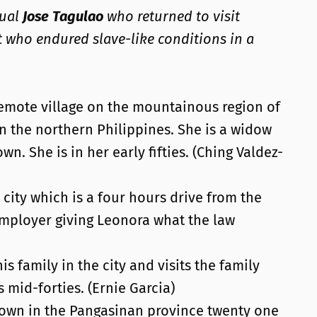
tual
Jose Tagulao
who returned to visit
t who endured slave-like conditions in a
remote village on the mountainous region of
n the northern Philippines. She is a widow
 She is in her early fifties. (Ching Valdez-
city which is a four hours drive from the
employer giving Leonora what the law
s family in the city and visits the family
 mid-forties. (Ernie Garcia)
etown in the Pangasinan province twenty one