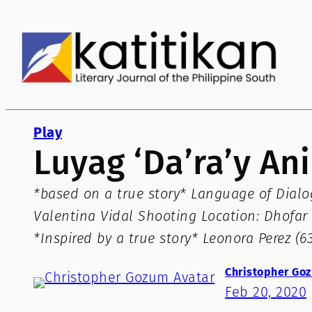
Skip
to
content
Play
Luyag ‘Da’ra’y A
*based on a true story* Language of Dialogu
Valentina Vidal Shooting Location: Dhofar 
*Inspired by a true story* Leonora Perez (
Christopher Go
Feb 20, 2020