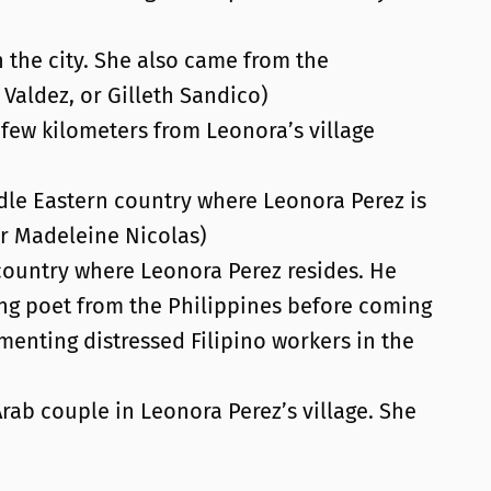
 the city. She also came from the
Valdez, or Gilleth Sandico)
 few kilometers from Leonora’s village
dle Eastern country where Leonora Perez is
or Madeleine Nicolas)
 country where Leonora Perez resides. He
ng poet from the Philippines before coming
menting distressed Filipino workers in the
rab couple in Leonora Perez’s village. She