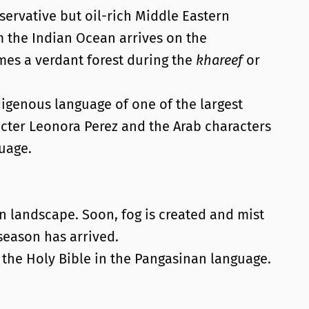
servative but oil-rich Middle Eastern
the Indian Ocean arrives on the
omes a verdant forest during the
khareef
or
igenous language of one of the largest
cter Leonora Perez and the Arab characters
uage.
in landscape. Soon, fog is created and mist
eason has arrived.
f the Holy Bible in the Pangasinan language.