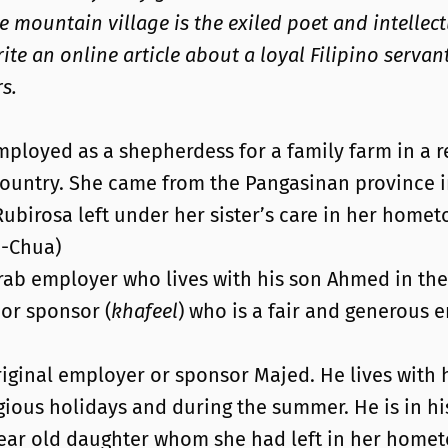
he mountain village is the exiled poet and intellec
te an online article about a loyal Filipino servan
s.
mployed as a shepherdess for a family farm in a 
country. She came from the Pangasinan province i
rosa left under her sister’s care in her hometown.
n-Chua)
rab employer who lives with his son Ahmed in the 
 or sponsor (
khafeel
) who is a fair and generous 
iginal employer or sponsor Majed. He lives with hi
gious holidays and during the summer. He is in his
- year old daughter whom she had left in her hom