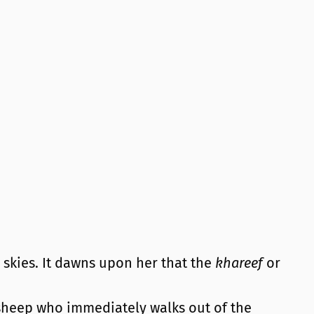
 skies. It dawns upon her that the
khareef
or
 sheep who immediately walks out of the