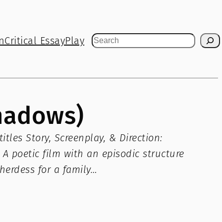
n
Critical Essay
Play
Search
Shadows)
tles Story, Screenplay, & Direction:
A poetic film with an episodic structure
pherdess for a family…