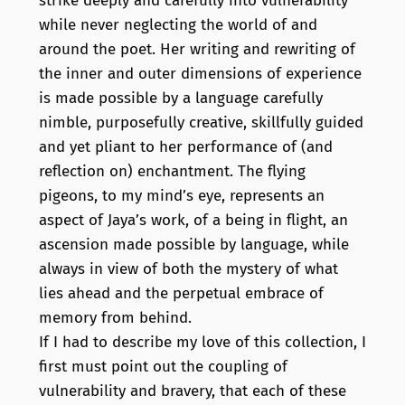
strike deeply and carefully into vulnerability
while never neglecting the world of and
around the poet. Her writing and rewriting of
the inner and outer dimensions of experience
is made possible by a language carefully
nimble, purposefully creative, skillfully guided
and yet pliant to her performance of (and
reflection on) enchantment. The flying
pigeons, to my mind’s eye, represents an
aspect of Jaya’s work, of a being in flight, an
ascension made possible by language, while
always in view of both the mystery of what
lies ahead and the perpetual embrace of
memory from behind.
If I had to describe my love of this collection, I
first must point out the coupling of
vulnerability and bravery, that each of these