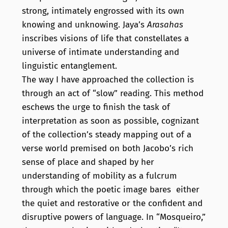
strong, intimately engrossed with its own
knowing and unknowing. Jaya’s
Arasahas
inscribes visions of life that constellates a
universe of intimate understanding and
linguistic entanglement.
The way I have approached the collection is
through an act of “slow” reading. This method
eschews the urge to finish the task of
interpretation as soon as possible, cognizant
of the collection’s steady mapping out of a
verse world premised on both Jacobo’s rich
sense of place and shaped by her
understanding of mobility as a fulcrum
through which the poetic image bares either
the quiet and restorative or the confident and
disruptive powers of language. In “Mosqueiro,”