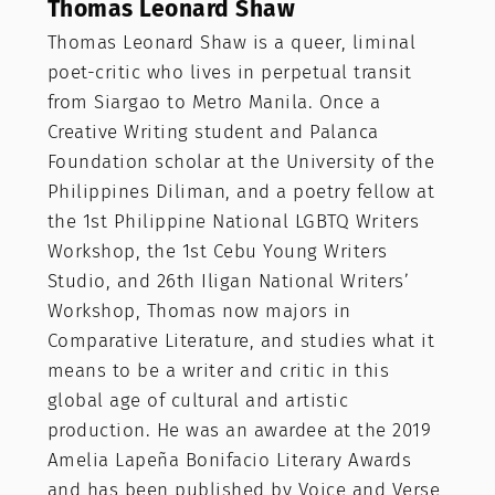
Thomas Leonard Shaw
Thomas Leonard Shaw is a queer, liminal
poet-critic who lives in perpetual transit
from Siargao to Metro Manila. Once a
Creative Writing student and Palanca
Foundation scholar at the University of the
Philippines Diliman, and a poetry fellow at
the 1st Philippine National LGBTQ Writers
Workshop, the 1st Cebu Young Writers
Studio, and 26th Iligan National Writers’
Workshop, Thomas now majors in
Comparative Literature, and studies what it
means to be a writer and critic in this
global age of cultural and artistic
production. He was an awardee at the 2019
Amelia Lapeña Bonifacio Literary Awards
and has been published by Voice and Verse