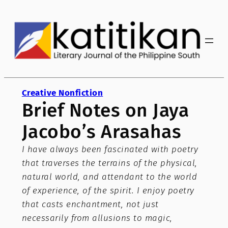
Skip
to
content
Creative Nonfiction
Brief Notes on Jaya
Jacobo’s Arasahas
I have always been fascinated with poetry
that traverses the terrains of the physical,
natural world, and attendant to the world
of experience, of the spirit. I enjoy poetry
that casts enchantment, not just
necessarily from allusions to magic,