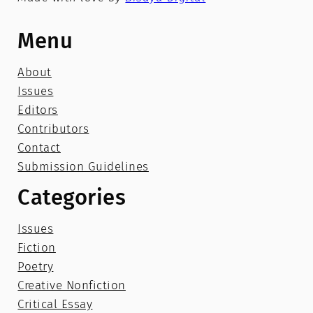
Menu
About
Issues
Editors
Contributors
Contact
Submission Guidelines
Categories
Issues
Fiction
Poetry
Creative Nonfiction
Critical Essay