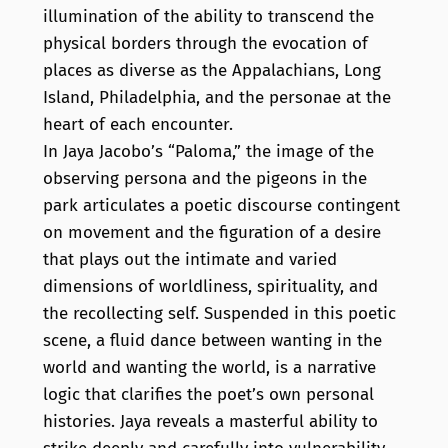
illumination of the ability to transcend the
physical borders through the evocation of
places as diverse as the Appalachians, Long
Island, Philadelphia, and the personae at the
heart of each encounter.
In Jaya Jacobo’s “Paloma,” the image of the
observing persona and the pigeons in the
park articulates a poetic discourse contingent
on movement and the figuration of a desire
that plays out the intimate and varied
dimensions of worldliness, spirituality, and
the recollecting self. Suspended in this poetic
scene, a fluid dance between wanting in the
world and wanting the world, is a narrative
logic that clarifies the poet’s own personal
histories. Jaya reveals a masterful ability to