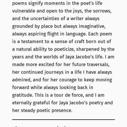
poems signify moments in the poet’s life
vulnerable and open to the joys, the sorrows,
and the uncertainties of a writer always
grounded by place but always imaginative,
always aspiring flight in language. Each poem
is a testament to a sense of craft born out of
a natural ability to poeticize, sharpened by the
years and the worlds of Jaya Jacobo’s life. I am
made more excited for her future traversals,
her continued journeys in a life I have always
admired, and for her courage to keep moving
forward while always looking back in
gratitude. This is a tour de force, and I am
eternally grateful for Jaya Jacobo’s poetry and
her steady poetic presence.