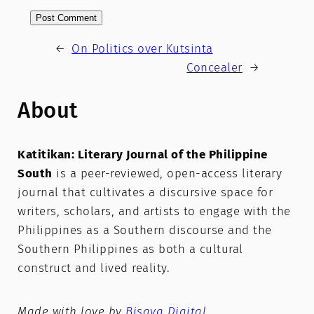
←
On Politics over Kutsinta
Concealer
→
About
Katitikan: Literary Journal of the Philippine
South
is a peer-reviewed, open-access literary
journal that cultivates a discursive space for
writers, scholars, and artists to engage with the
Philippines as a Southern discourse and the
Southern Philippines as both a cultural
construct and lived reality.
Made with love by
Bisaya Digital