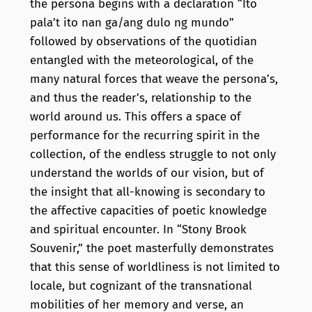
the persona begins with a declaration “Ito
pala’t ito nan ga/ang dulo ng mundo”
followed by observations of the quotidian
entangled with the meteorological, of the
many natural forces that weave the persona’s,
and thus the reader’s, relationship to the
world around us. This offers a space of
performance for the recurring spirit in the
collection, of the endless struggle to not only
understand the worlds of our vision, but of
the insight that all-knowing is secondary to
the affective capacities of poetic knowledge
and spiritual encounter. In “Stony Brook
Souvenir,” the poet masterfully demonstrates
that this sense of worldliness is not limited to
locale, but cognizant of the transnational
mobilities of her memory and verse, an