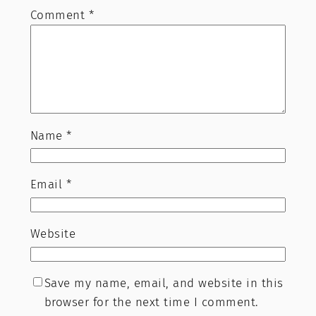
Comment
*
Name
*
Email
*
Website
Save my name, email, and website in this
browser for the next time I comment.