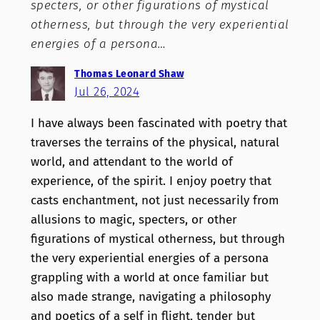
specters, or other figurations of mystical
otherness, but through the very experiential
energies of a persona…
Thomas Leonard Shaw
Jul 26, 2024
I have always been fascinated with poetry that
traverses the terrains of the physical, natural
world, and attendant to the world of
experience, of the spirit. I enjoy poetry that
casts enchantment, not just necessarily from
allusions to magic, specters, or other
figurations of mystical otherness, but through
the very experiential energies of a persona
grappling with a world at once familiar but
also made strange, navigating a philosophy
and poetics of a self in flight, tender but