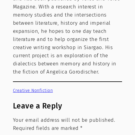
Magazine. With a research interest in
memory studies and the intersections
between literature, history and imperial
expansion, he hopes to one day teach
literature and to help organize the first
creative writing workshop in Siargao. His
current project is an exploration of the
dialectics between memory and history in
the fiction of Angelica Gorodischer.
Creative Nonfiction
Leave a Reply
Your email address will not be published.
Required fields are marked
*