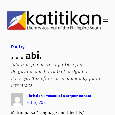
Skip
to
content
Poetry
. . . abi.
*abi is a grammatical particle from
Hiligaynon similar to Gud or Ugod in
Binisaya. It is often accompanied by polite
intentions.
Christian Emmanuel Marquez Babera
Jul 6, 2025
Matud pa sa “Language and Identity,”