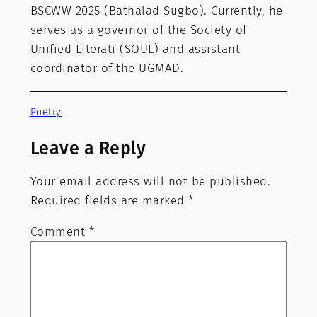
BSCWW 2025 (Bathalad Sugbo). Currently, he
serves as a governor of the Society of
Unified Literati (SOUL) and assistant
coordinator of the UGMAD.
Poetry
Leave a Reply
Your email address will not be published.
Required fields are marked
*
Comment
*