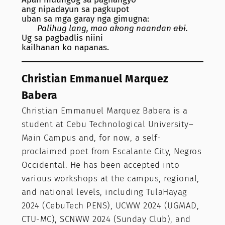
ang nipadayun sa pagkupot
uban sa mga garay nga gimugna:
Palihug lang, mao akong naandan
abi
.
Ug sa pagbadlis niini
kailhanan ko napanas.
Christian Emmanuel Marquez
Babera
Christian Emmanuel Marquez Babera is a
student at Cebu Technological University–
Main Campus and, for now, a self-
proclaimed poet from Escalante City, Negros
Occidental. He has been accepted into
various workshops at the campus, regional,
and national levels, including TulaHayag
2024 (CebuTech PENS), UCWW 2024 (UGMAD,
CTU-MC), SCNWW 2024 (Sunday Club), and