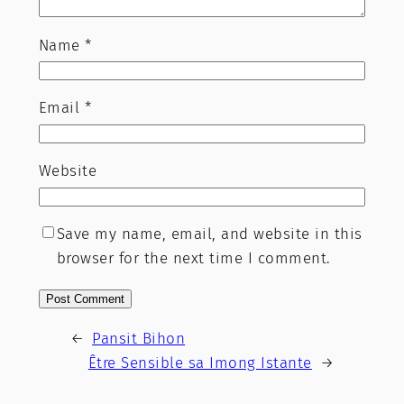
Name
*
Email
*
Website
Save my name, email, and website in this
browser for the next time I comment.
←
Pansit Bihon
Être Sensible sa Imong Istante
→