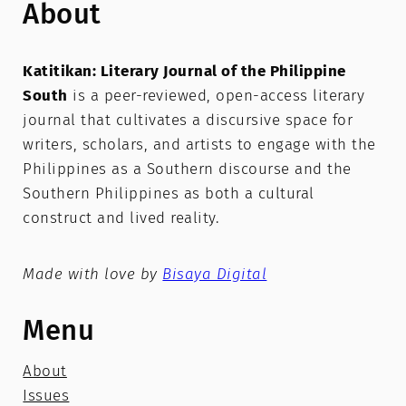
About
Katitikan: Literary Journal of the Philippine
South
is a peer-reviewed, open-access literary
journal that cultivates a discursive space for
writers, scholars, and artists to engage with the
Philippines as a Southern discourse and the
Southern Philippines as both a cultural
construct and lived reality.
Made with love by
Bisaya Digital
Menu
About
Issues