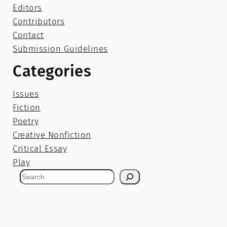
Editors
Contributors
Contact
Submission Guidelines
Categories
Issues
Fiction
Poetry
Creative Nonfiction
Critical Essay
Play
S
e
a
r