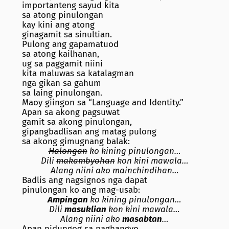
importanteng sayud kita
sa atong pinulongan
kay kini ang atong
ginagamit sa sinultian.
Pulong ang gapamatuod
sa atong kailhanan,
ug sa paggamit niini
kita maluwas sa katalagman
nga gikan sa gahum
sa laing pinulongan.
Maoy giingon sa “Language and Identity.”
Apan sa akong pagsuwat
gamit sa akong pinulongan,
gipangbadlisan ang matag pulong
sa akong gimugnang balak:
Halongan
ko kining pinulongan…
Dili
makambyohan
kon kini mawala…
Alang niini ako
mainchindihan
…
Badlis ang nagsignos nga dapat
pinulongan ko ang mag-usab:
Ampingan
ko kining pinulongan…
Dili
masuklian
kon kini mawala…
Alang niini ako
masabtan
…
Apan nidungog sa paghangyo