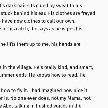
 dark hair sits glued by sweat to his
stuck behind his ear. His clothes are frayed
have new clothes to call our own.
of his catch,” he says as he wipes his
 he lifts them up to me, his hands are
in the village. He’s really kind, and smart,
e summer ends. He knows how to read. He
ow to fly it. I had imagined how nice it
her is. No one ever does, not my Mama, not
Abet talking in hushed voices in the