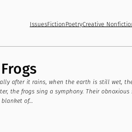
Issues
Fiction
Poetry
Creative Nonfictio
Frogs
lly after it rains, when the earth is still wet,
water, the frogs sing a symphony. Their obnoxiou
 blanket of…