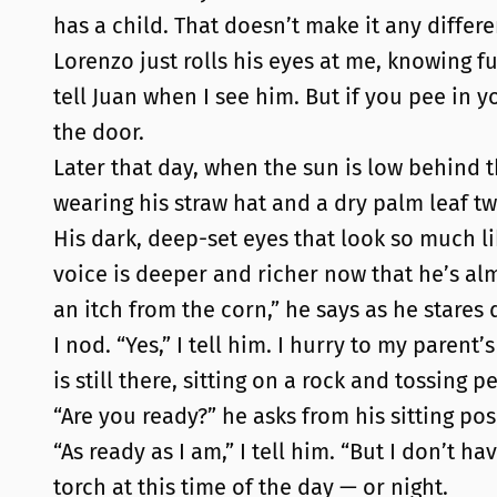
has a child. That doesn’t make it any differe
Lorenzo just rolls his eyes at me, knowing ful
tell Juan when I see him. But if you pee in y
the door.
Later that day, when the sun is low behind t
wearing his straw hat and a dry palm leaf tw
His dark, deep-set eyes that look so much li
voice is deeper and richer now that he’s al
an itch from the corn,” he says as he stares
I nod. “Yes,” I tell him. I hurry to my pare
is still there, sitting on a rock and tossing
“Are you ready?” he asks from his sitting pos
“As ready as I am,” I tell him. “But I don’t h
torch at this time of the day — or night.