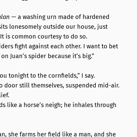
alan
— a washing urn made of hardened
t sits lonesomely outside our house, just
 It is common courtesy to do so.
iders fight against each other. I want to bet
 on Juan’s spider because it’s big.”
ou tonight to the cornfields,” I say.
o door still themselves, suspended mid-air.
ief.
ds like a horse’s neigh; he inhales through
an, she farms her field like a man, and she