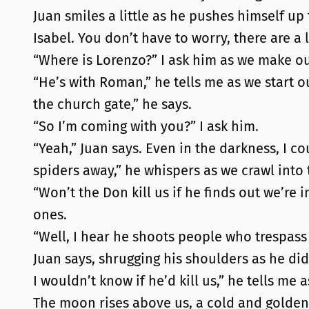
Juan smiles a little as he pushes himself up
Isabel. You don’t have to worry, there are a 
“Where is Lorenzo?” I ask him as we make ou
“He’s with Roman,” he tells me as we start 
the church gate,” he says.
“So I’m coming with you?” I ask him.
“Yeah,” Juan says. Even in the darkness, I cou
spiders away,” he whispers as we crawl into 
“Won’t the Don kill us if he finds out we’re 
ones.
“Well, I hear he shoots people who trespass 
Juan says, shrugging his shoulders as he did 
I wouldn’t know if he’d kill us,” he tells m
The moon rises above us, a cold and golden 