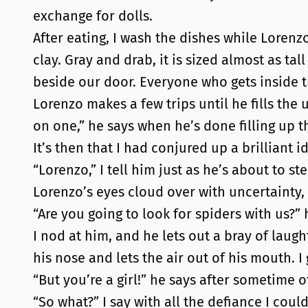
exchange for dolls.
After eating, I wash the dishes while Lorenz
clay. Gray and drab, it is sized almost as ta
beside our door. Everyone who gets inside 
Lorenzo makes a few trips until he fills the u
on one,” he says when he’s done filling up tha
It’s then that I had conjured up a brilliant i
“Lorenzo,” I tell him just as he’s about to st
Lorenzo’s eyes cloud over with uncertainty,
“Are you going to look for spiders with us?” 
I nod at him, and he lets out a bray of laug
his nose and lets the air out of his mouth. I
“But you’re a girl!” he says after sometime o
“So what?” I say with all the defiance I cou