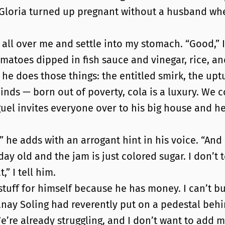
Gloria turned up pregnant without a husband whe
 all over me and settle into my stomach. “Good,” I 
matoes dipped in fish sauce and vinegar, rice, and
e does those things: the entitled smirk, the upturn
minds — born out of poverty, cola is a luxury. We 
el invites everyone over to his big house and he g
” he adds with an arrogant hint in his voice. “And
a day old and the jam is just colored sugar. I don’t 
” I tell him.
stuff for himself because he has money. I can’t buy
anay Soling had reverently put on a pedestal behin
re already struggling, and I don’t want to add m