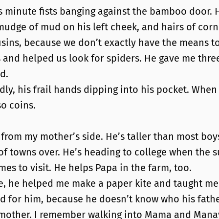
inute fists banging against the bamboo door. His
udge of mud on his left cheek, and hairs of corn 
ns, because we don’t exactly have the means to 
 and helped us look for spiders. He gave me three 
d.
dly, his frail hands dipping into his pocket. When
so coins.
 from my mother’s side. He’s taller than most boys 
e of towns over. He’s heading to college when th
s to visit. He helps Papa in the farm, too.
e, he helped me make a paper kite and taught me h
 bad for him, because he doesn’t know who his fat
mother. I remember walking into Mama and Manay 