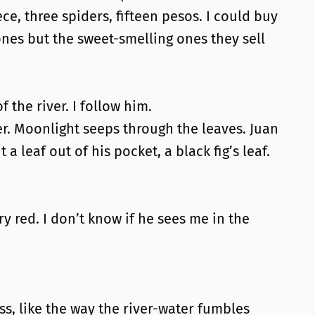
ece, three spiders, fifteen pesos. I could buy
 ones but the sweet-smelling ones they sell
f the river. I follow him.
r. Moonlight seeps through the leaves. Juan
a leaf out of his pocket, a black fig’s leaf.
gry red. I don’t know if he sees me in the
ss, like the way the river-water fumbles