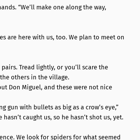
 hands. “We’ll make one along the way,
es are here with us, too. We plan to meet on
airs. Tread lightly, or you’ll scare the
he others in the village.
about Don Miguel, and these were not nice
g gun with bullets as big as a crow’s eye,”
 hasn’t caught us, so he hasn’t shot us, yet.
lence. We look for spiders for what seemed