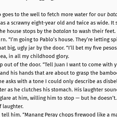
o goes to the well to fetch more water for our
bat
ll as a scrawny eight-year old and twice as wide. I
the house stops by the
batalan
to wash their feet.
rn. “I’m going to Pablo’s house. They’re letting sp
t big, ugly jar by the door. “I’ll bet my five pesos
dea, in all my childhood glory.
ep out of the door. “Tell Juan I want to come with y
 and his hands that are about to grasp the bambo
he asks with a tone I could only describe as disbel
hter as he clutches his stomach. His laughter soun
 glare at him, willing him to stop — but he doesn’t.
f laughter.
ld tell him. “Manang Peray chops firewood like a m