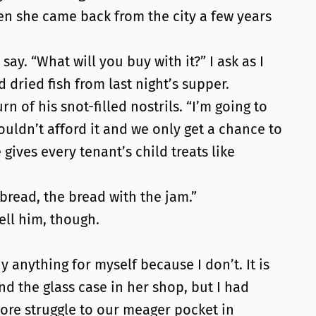
n she came back from the city a few years
say. “What will you buy with it?” I ask as I
 dried fish from last night’s supper.
 of his snot-filled nostrils. “I’m going to
couldn’t afford it and we only get a chance to
ives every tenant’s child treats like
 bread, the bread with the jam.”
tell him, though.
 anything for myself because I don’t. It is
d the glass case in her shop, but I had
ore struggle to our meager pocket in