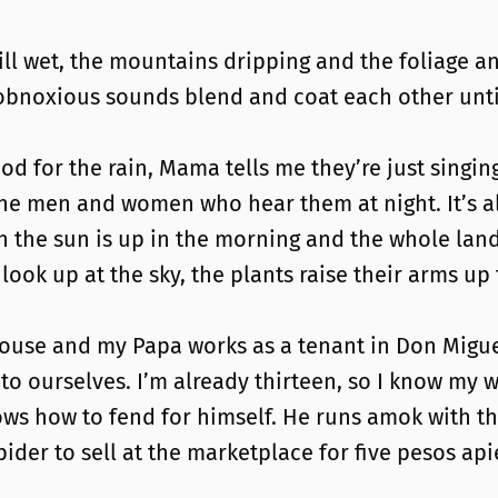
still wet, the mountains dripping and the foliage an
r obnoxious sounds blend and coat each other unt
od for the rain, Mama tells me they’re just singin
he men and women who hear them at night. It’s alwa
n the sun is up in the morning and the whole la
look up at the sky, the plants raise their arms up
ouse and my Papa works as a tenant in Don Migu
 to ourselves. I’m already thirteen, so I know m
 how to fend for himself. He runs amok with the 
pider to sell at the marketplace for five pesos ap