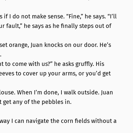
if I do not make sense. “Fine,” he says. “I’ll
 fault,” he says as he finally steps out of
nset orange, Juan knocks on our door. He’s
.
 to come with us?” he asks gruffly. His
eeves to cover up your arms, or you’d get
blouse. When I’m done, I walk outside. Juan
t get any of the pebbles in.
o way I can navigate the corn fields without a