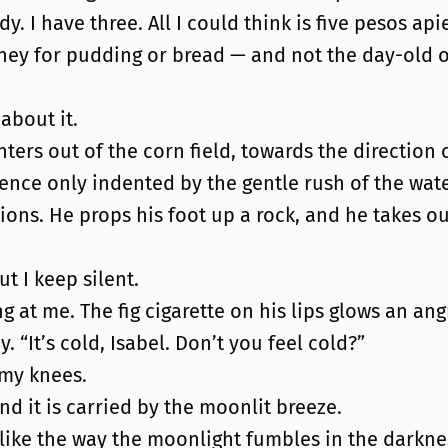
y. I have three. All I could think is five pesos api
e money for pudding or bread — and not the day-old
about it.
nters out of the corn field, towards the direction o
nce only indented by the gentle rush of the wate
ions. He props his foot up a rock, and he takes out 
 I keep silent.
ing at me. The fig cigarette on his lips glows an an
 “It’s cold, Isabel. Don’t you feel cold?”
n my knees.
 and it is carried by the moonlit breeze.
 like the way the moonlight fumbles in the darkne