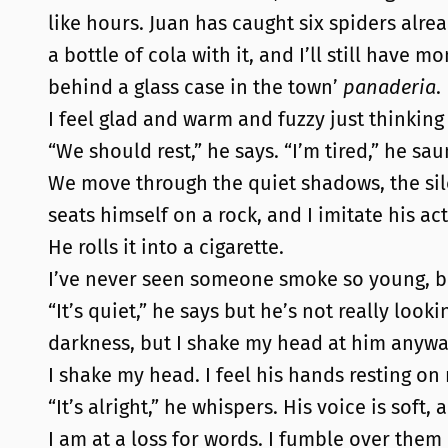
like hours. Juan has caught six spiders alread
a bottle of cola with it, and I’ll still hav
behind a glass case in the town’
panaderia
.
I feel glad and warm and fuzzy just thinking 
“We should rest,” he says. “I’m tired,” he sau
We move through the quiet shadows, the sile
seats himself on a rock, and I imitate his act
He rolls it into a cigarette.
I’ve never seen someone smoke so young, but
“It’s quiet,” he says but he’s not really look
darkness, but I shake my head at him anyway.
I shake my head. I feel his hands resting o
“It’s alright,” he whispers. His voice is soft,
I am at a loss for words. I fumble over them