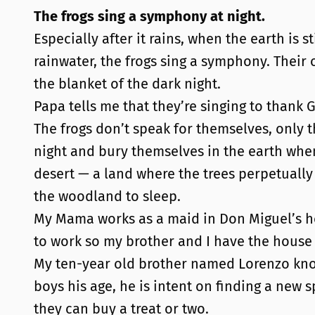
The frogs sing a symphony at night.
Especially after it rains, when the earth is 
rainwater, the frogs sing a symphony. Thei
the blanket of the dark night.
Papa tells me that they’re singing to thank G
The frogs don’t speak for themselves, only t
night and bury themselves in the earth whe
desert — a land where the trees perpetually 
the woodland to sleep.
My Mama works as a maid in Don Miguel’s h
to work so my brother and I have the house
My ten-year old brother named Lorenzo knows
boys his age, he is intent on finding a new s
they can buy a treat or two.