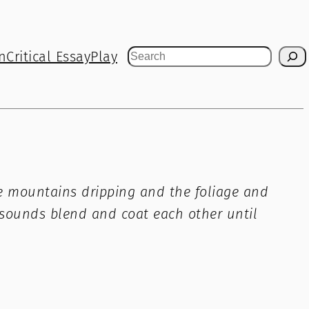
n
Critical Essay
Play
Search
 the mountains dripping and the foliage and
s sounds blend and coat each other until