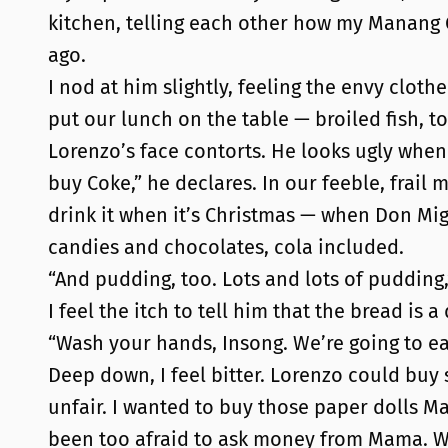
kitchen, telling each other how my Manang 
ago.
I nod at him slightly, feeling the envy clothe
put our lunch on the table — broiled fish, to
Lorenzo’s face contorts. He looks ugly when h
buy Coke,” he declares. In our feeble, frail 
drink it when it’s Christmas — when Don Migu
candies and chocolates, cola included.
“And pudding, too. Lots and lots of pudding,
I feel the itch to tell him that the bread is 
“Wash your hands, Insong. We’re going to eat,
Deep down, I feel bitter. Lorenzo could buy 
unfair. I wanted to buy those paper dolls M
been too afraid to ask money from Mama. We’