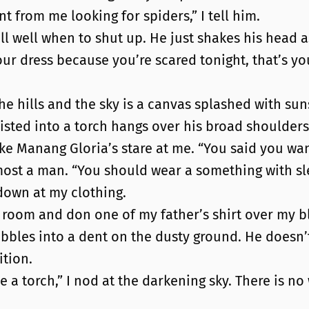
nt from me looking for spiders,” I tell him.
l well when to shut up. He just shakes his head as 
our dress because you’re scared tonight, that’s your
he hills and the sky is a canvas splashed with su
isted into a torch hangs over his broad shoulders
ke Manang Gloria’s stare at me. “You said you want
most a man. “You should wear a something with sl
 down at my clothing.
nt’s room and don one of my father’s shirt over my 
 pebbles into a dent on the dusty ground. He doesn’
ition.
ave a torch,” I nod at the darkening sky. There is n