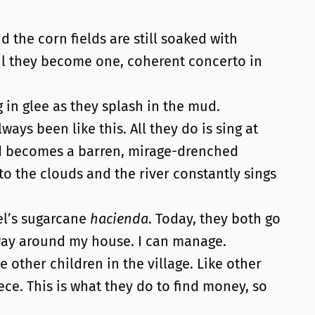
d the corn fields are still soaked with
il they become one, coherent concerto in
g in glee as they splash in the mud.
ys been like this. All they do is sing at
nd becomes a barren, mirage-drenched
 to the clouds and the river constantly sings
el’s sugarcane
hacienda
. Today, they both go
y way around my house. I can manage.
other children in the village. Like other
iece. This is what they do to find money, so