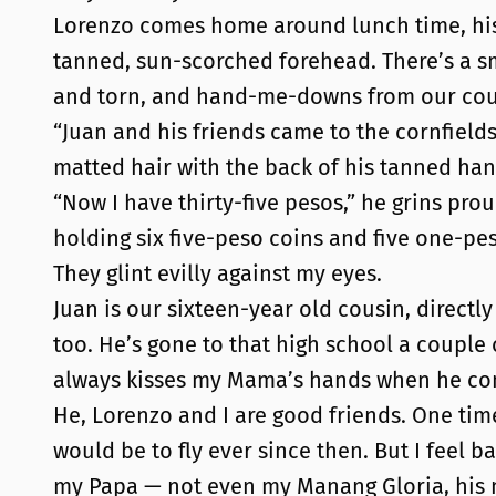
Lorenzo comes home around lunch time, his m
tanned, sun-scorched forehead. There’s a sm
and torn, and hand-me-downs from our cousi
“Juan and his friends came to the cornfields
matted hair with the back of his tanned han
“Now I have thirty-five pesos,” he grins prou
holding six five-peso coins and five one-pe
They glint evilly against my eyes.
Juan is our sixteen-year old cousin, directly
too. He’s gone to that high school a coupl
always kisses my Mama’s hands when he come
He, Lorenzo and I are good friends. One tim
would be to fly ever since then. But I feel
my Papa — not even my Manang Gloria, his 