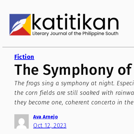
Skip
to
content
Fiction
The Symphony of 
The frogs sing a symphony at night. Especia
the corn fields are still soaked with rain
they become one, coherent concerto in the
Ava Arnejo
Oct 12, 2023