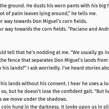
 the ground. He dusts his worn pants with his big
lot of palm leaves lying around,” he tells me.
r way towards Don Miguel’s corn fields.
our way towards the corn fields. “Paciano and Andr
ld tell that he’s nodding at me. “We usually go in p
the fence that separates Don Miguel’s lands from t
in his lands?” I ask worriedly. I’ve heard stories 
his lands without his consent. I hear he uses a lon
so, but he doesn’t lose the confident gait. “But he
e as we move under the shadows.
coin hung in the darkness. It looks upon us in si