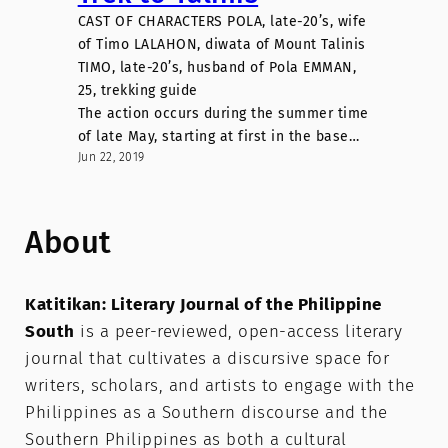
CAST OF CHARACTERS POLA, late-20’s, wife
of Timo LALAHON, diwata of Mount Talinis
TIMO, late-20’s, husband of Pola EMMAN,
25, trekking guide
The action occurs during the summer time
of late May, starting at first in the base…
Jun 22, 2019
About
Katitikan: Literary Journal of the Philippine
South
is a peer-reviewed, open-access literary
journal that cultivates a discursive space for
writers, scholars, and artists to engage with the
Philippines as a Southern discourse and the
Southern Philippines as both a cultural