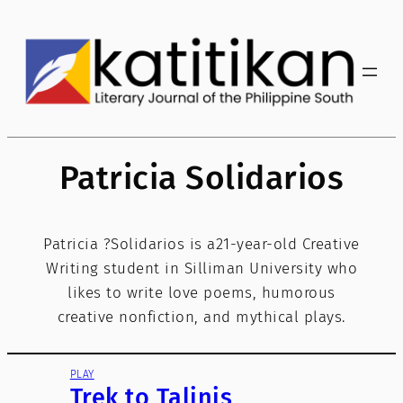
Skip
to
content
Patricia Solidarios
Patricia ?Solidarios is a21-year-old Creative
Writing student in Silliman University who
likes to write love poems, humorous
creative nonfiction, and mythical plays.
PLAY
Trek to Talinis