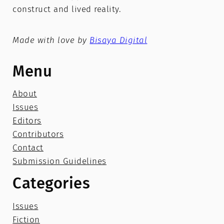
construct and lived reality.
Made with love by
Bisaya Digital
Menu
About
Issues
Editors
Contributors
Contact
Submission Guidelines
Categories
Issues
Fiction