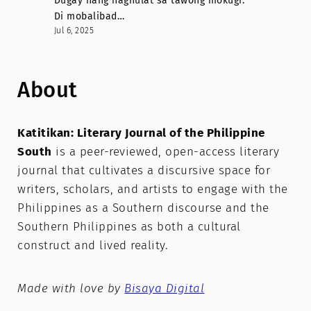
Dugay nang naghulat sa tawong mokugi.
Di mobalibad…
Jul 6, 2025
About
Katitikan: Literary Journal of the Philippine
South
is a peer-reviewed, open-access literary
journal that cultivates a discursive space for
writers, scholars, and artists to engage with the
Philippines as a Southern discourse and the
Southern Philippines as both a cultural
construct and lived reality.
Made with love by
Bisaya Digital