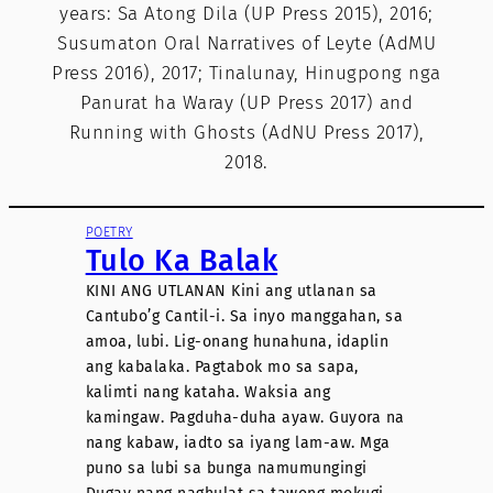
years: Sa Atong Dila (UP Press 2015), 2016;
Susumaton Oral Narratives of Leyte (AdMU
Press 2016), 2017; Tinalunay, Hinugpong nga
Panurat ha Waray (UP Press 2017) and
Running with Ghosts (AdNU Press 2017),
2018.
POETRY
Tulo Ka Balak
KINI ANG UTLANAN Kini ang utlanan sa
Cantubo’g Cantil-i. Sa inyo manggahan, sa
amoa, lubi. Lig-onang hunahuna, idaplin
ang kabalaka. Pagtabok mo sa sapa,
kalimti nang kataha. Waksia ang
kamingaw. Pagduha-duha ayaw. Guyora na
nang kabaw, iadto sa iyang lam-aw. Mga
puno sa lubi sa bunga namumungingi