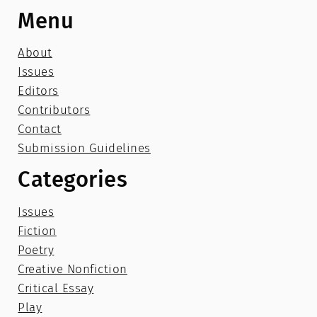
Menu
About
Issues
Editors
Contributors
Contact
Submission Guidelines
Categories
Issues
Fiction
Poetry
Creative Nonfiction
Critical Essay
Play