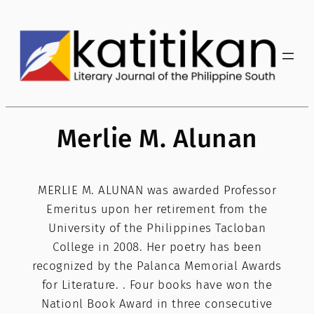
Skip
to
content
Merlie M. Alunan
MERLIE M. ALUNAN was awarded Professor
Emeritus upon her retirement from the
University of the Philippines Tacloban
College in 2008. Her poetry has been
recognized by the Palanca Memorial Awards
for Literature. . Four books have won the
Nationl Book Award in three consecutive