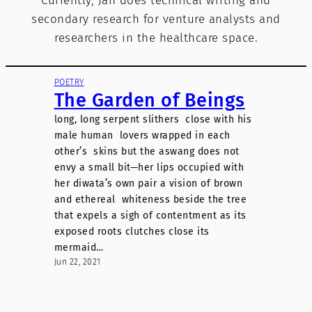
Currently, Jan does technical writing and
secondary research for venture analysts and
researchers in the healthcare space.
POETRY
The Garden of Beings
long, long serpent slithers close with his
male human lovers wrapped in each
other’s skins but the aswang does not
envy a small bit—her lips occupied with
her diwata’s own pair a vision of brown
and ethereal whiteness beside the tree
that expels a sigh of contentment as its
exposed roots clutches close its
mermaid…
Jun 22, 2021