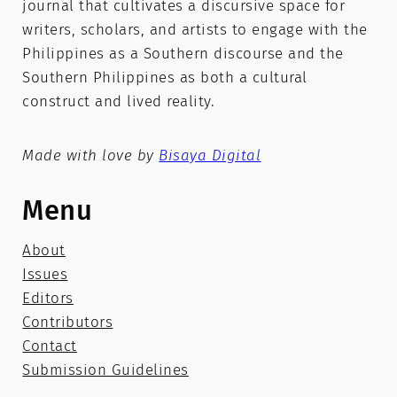
journal that cultivates a discursive space for
writers, scholars, and artists to engage with the
Philippines as a Southern discourse and the
Southern Philippines as both a cultural
construct and lived reality.
Made with love by
Bisaya Digital
Menu
About
Issues
Editors
Contributors
Contact
Submission Guidelines