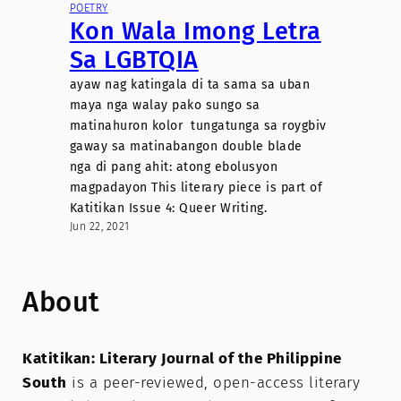
POETRY
Kon Wala Imong Letra
Sa LGBTQIA
ayaw nag katingala di ta sama sa uban
maya nga walay pako sungo sa
matinahuron kolor tungatunga sa roygbiv
gaway sa matinabangon double blade
nga di pang ahit: atong ebolusyon
magpadayon This literary piece is part of
Katitikan Issue 4: Queer Writing.
Jun 22, 2021
About
Katitikan: Literary Journal of the Philippine
South
is a peer-reviewed, open-access literary