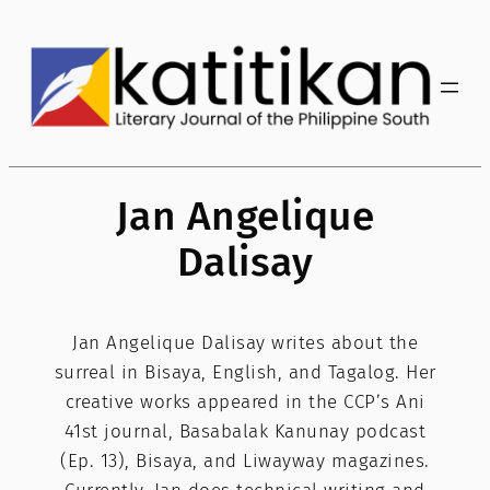
Skip
to
content
Jan Angelique
Dalisay
Jan Angelique Dalisay writes about the
surreal in Bisaya, English, and Tagalog. Her
creative works appeared in the CCP’s Ani
41st journal, Basabalak Kanunay podcast
(Ep. 13), Bisaya, and Liwayway magazines.