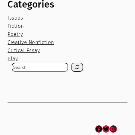
Categories
Issues
Fiction
Poetry
Creative Nonfiction
Critical Essay
Play
S
e
a
r
c
h
Facebook
Twitter
Instagram