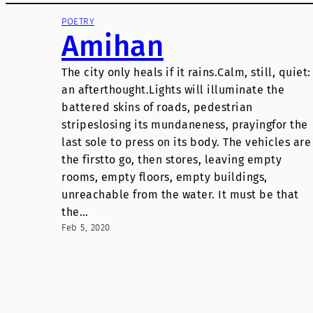
POETRY
Amihan
The city only heals if it rains.Calm, still, quiet:
an afterthought.Lights will illuminate the
battered skins of roads, pedestrian
stripeslosing its mundaneness, prayingfor the
last sole to press on its body. The vehicles are
the firstto go, then stores, leaving empty
rooms, empty floors, empty buildings,
unreachable from the water. It must be that
the…
Feb 5, 2020