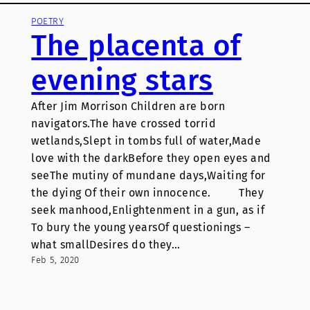
POETRY
The placenta of
evening stars
After Jim Morrison Children are born
navigators.The have crossed torrid
wetlands,Slept in tombs full of water,Made
love with the darkBefore they open eyes and
seeThe mutiny of mundane days,Waiting for
the dying Of their own innocence. They
seek manhood,Enlightenment in a gun, as if
To bury the young yearsOf questionings –
what smallDesires do they…
Feb 5, 2020