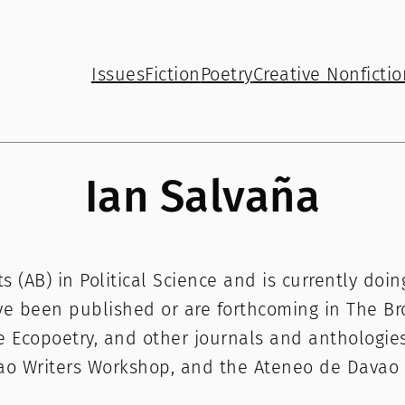
Issues
Fiction
Poetry
Creative Nonfictio
Ian Salvaña
ts (AB) in Political Science and is currently do
ve been published or are forthcoming in The Br
e Ecopoetry, and other journals and anthologies
vao Writers Workshop, and the Ateneo de Davao