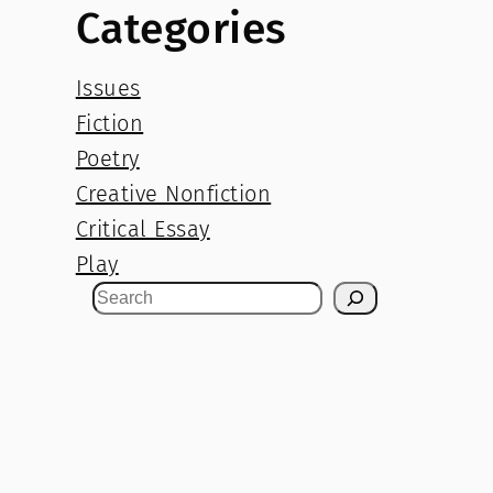
Categories
Issues
Fiction
Poetry
Creative Nonfiction
Critical Essay
Play
S
e
a
r
c
h