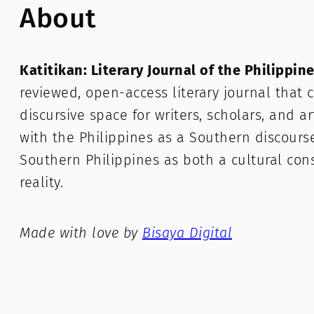
About
Katitikan: Literary Journal of the Philippin
reviewed, open-access literary journal that c
discursive space for writers, scholars, and a
with the Philippines as a Southern discours
Southern Philippines as both a cultural con
reality.
Made with love by
Bisaya Digital