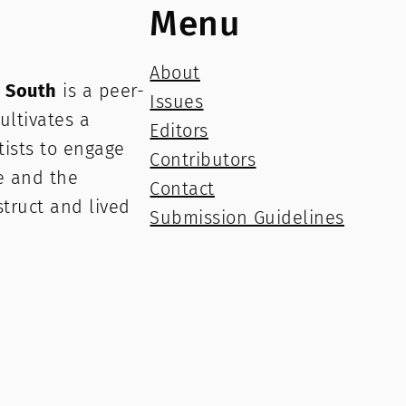
Menu
About
e South
is a peer-
Issues
ultivates a
Editors
rtists to engage
Contributors
e and the
Contact
struct and lived
Submission Guidelines