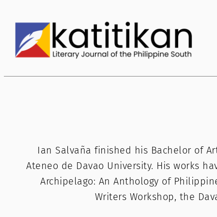
Skip
to
content
Ian Salvaña finished his Bachelor of Ar
Ateneo de Davao University. His works ha
Archipelago: An Anthology of Philippin
Writers Workshop, the Da