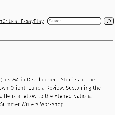
n
Critical Essay
Play
Search
ing his MA in Development Studies at the
own Orient, Eunoia Review, Sustaining the
. He is a fellow to the Ateneo National
 Summer Writers Workshop.