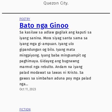
Quezon City.
POETRY
Bato nga Ginoo
Sa kasilaw sa adlaw gagilak ang kaputi sa
iyang sanina. Mora siyag santa sama sa
iyang mga gi-ampuan. Iyang ulo
gipandungan og bilo. Iyang mata
mingpiyong. Iyang baba mingsampit og
paghimaya. Gidayeg ang bugnawng
marmol nga rebulto. Andam na iyang
palad modawat sa lawas ni Kristo. Sa
gawas sa simbahan aduna poy mga palad
nga…
Oct 11, 2023
FICTION