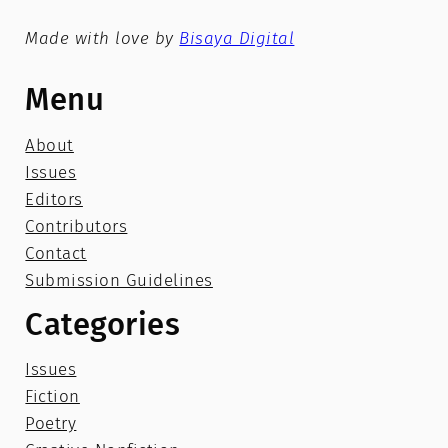
Made with love by
Bisaya Digital
Menu
About
Issues
Editors
Contributors
Contact
Submission Guidelines
Categories
Issues
Fiction
Poetry