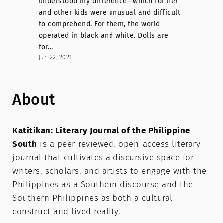
understood my difference—which for her
and other kids were unusual and difficult
to comprehend. For them, the world
operated in black and white. Dolls are
for…
Jun 22, 2021
About
Katitikan: Literary Journal of the Philippine
South
is a peer-reviewed, open-access literary
journal that cultivates a discursive space for
writers, scholars, and artists to engage with the
Philippines as a Southern discourse and the
Southern Philippines as both a cultural
construct and lived reality.