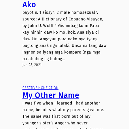
Ako
báyot n. 1 sissy¹. 2 male homosexual².
source: A Dictionary of Cebuano Visayan,
by John U. Wolff ¹ Gisumbag ko ni Papa
kay hinhin daw ko molihok. Ana siya di
daw kini angayan para nako nga iyang
bugtong anak nga lalaki. Unsa na lang daw
ingnon sa iyang mga kompare (nga mga
palahubog ug bahog…
Jun 23, 2021
CREATIVE NONFICTION
My Other Name
I was five when I learned I had another
name, besides what my parents gave me.
The name was first born out of my
younger sister’s anger who never