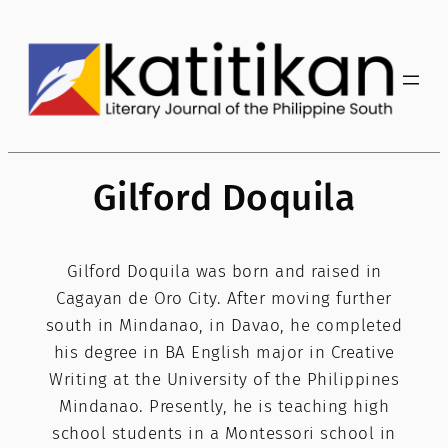
Skip
to
content
Gilford Doquila
Gilford Doquila was born and raised in
Cagayan de Oro City. After moving further
south in Mindanao, in Davao, he completed
his degree in BA English major in Creative
Writing at the University of the Philippines
Mindanao. Presently, he is teaching high
school students in a Montessori school in