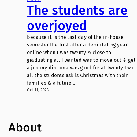
The students are
overjoyed
because it is the last day of the in-house
semester the first after a debilitating year
online when I was twenty & close to
graduating all I wanted was to move out & get
a job my diploma was good for at twenty-two
all the students ask is Christmas with their
families & a future…
Oct 11, 2023
About