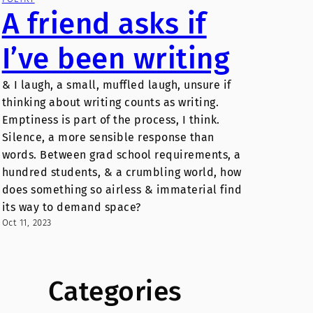
A friend asks if
I’ve been writing
& I laugh, a small, muffled laugh, unsure if
thinking about writing counts as writing.
Emptiness is part of the process, I think.
Silence, a more sensible response than
words. Between grad school requirements, a
hundred students, & a crumbling world, how
does something so airless & immaterial find
its way to demand space?
Oct 11, 2023
Categories