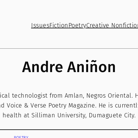
Issues
Fiction
Poetry
Creative Nonfictio
Andre Aniñon
ical technologist from Amlan, Negros Oriental. 
 Voice & Verse Poetry Magazine. He is currentl
health at Silliman University, Dumaguete City.
POETRY