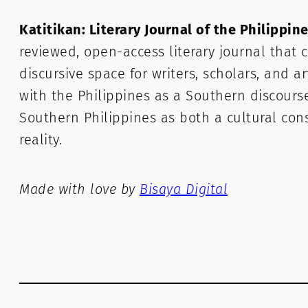
Katitikan: Literary Journal of the Philippin
reviewed, open-access literary journal that c
discursive space for writers, scholars, and a
with the Philippines as a Southern discours
Southern Philippines as both a cultural con
reality.
Made with love by
Bisaya Digital