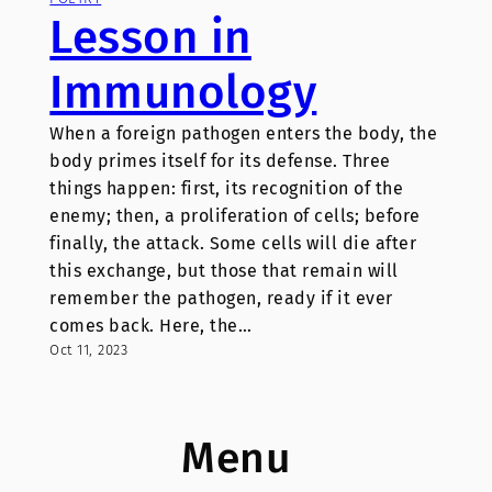
Lesson in
Immunology
When a foreign pathogen enters the body, the
body primes itself for its defense. Three
things happen: first, its recognition of the
enemy; then, a proliferation of cells; before
finally, the attack. Some cells will die after
this exchange, but those that remain will
remember the pathogen, ready if it ever
comes back. Here, the…
Oct 11, 2023
Menu