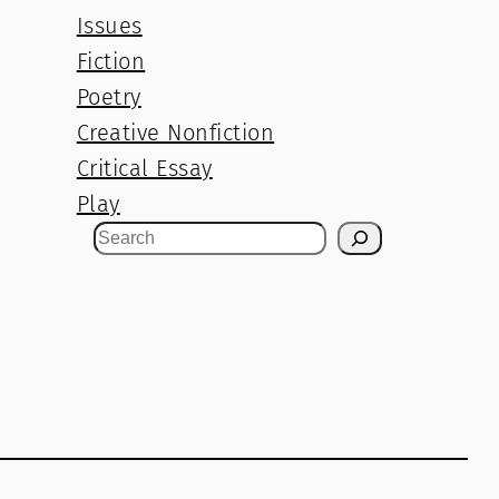
Issues
Fiction
Poetry
Creative Nonfiction
Critical Essay
Play
S
e
a
r
c
h