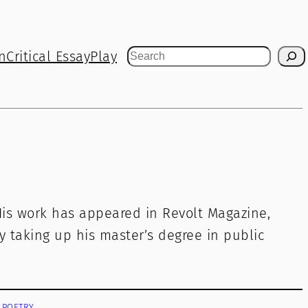
n
Critical Essay
Play
Search
His work has appeared in Revolt Magazine,
y taking up his master’s degree in public
POETRY