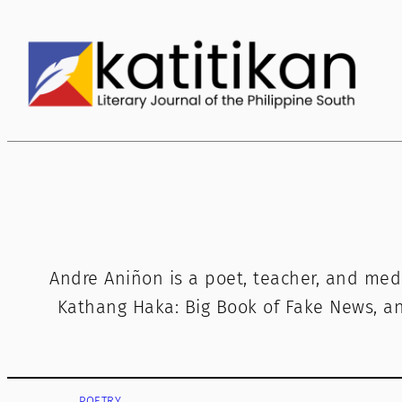
Skip
to
content
Andre Aniñon is a poet, teacher, and med
Kathang Haka: Big Book of Fake News, and
POETRY