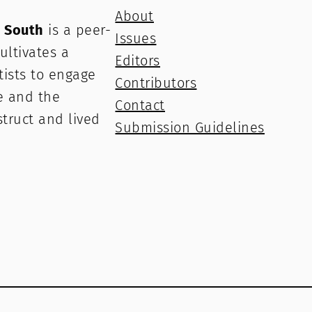
About
e South
is a peer-
Issues
ultivates a
Editors
rtists to engage
Contributors
e and the
Contact
struct and lived
Submission Guidelines