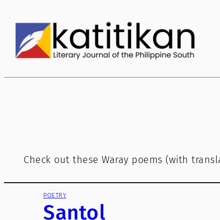
Skip
to
content
Check out these Waray poems (with transla
POETRY
Santol