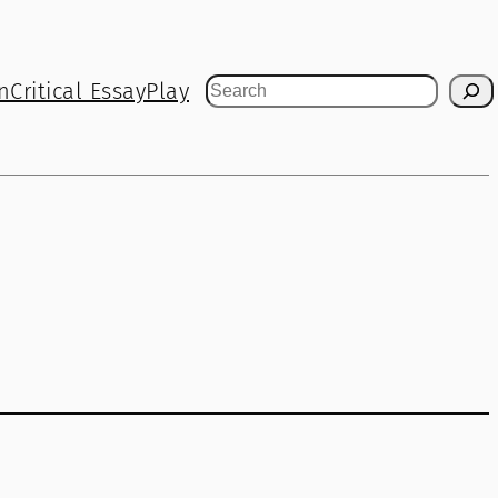
n
Critical Essay
Play
Search