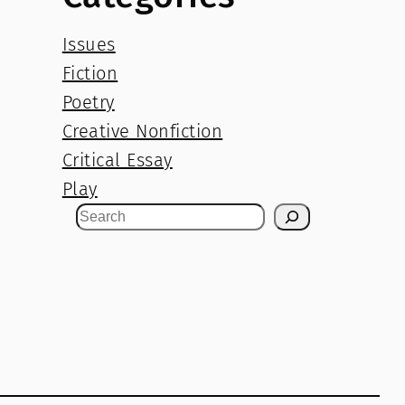
Issues
Fiction
Poetry
Creative Nonfiction
Critical Essay
Play
S
e
a
r
c
h