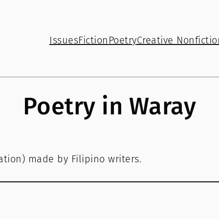
Issues
Fiction
Poetry
Creative Nonfictio
Poetry in Waray
tion) made by Filipino writers.