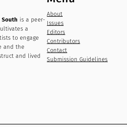
About
e South
is a peer-
Issues
ultivates a
Editors
rtists to engage
Contributors
e and the
Contact
struct and lived
Submission Guidelines