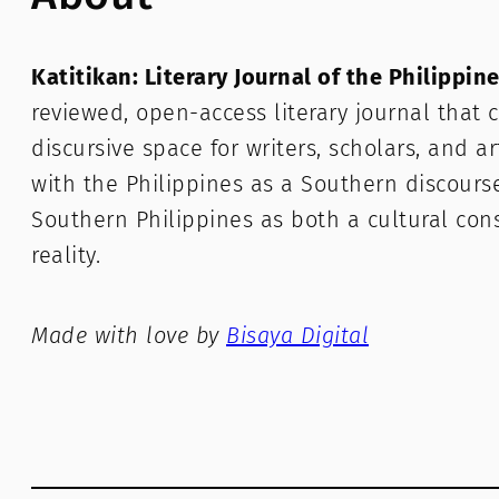
Katitikan: Literary Journal of the Philippin
reviewed, open-access literary journal that c
discursive space for writers, scholars, and a
with the Philippines as a Southern discours
Southern Philippines as both a cultural con
reality.
Made with love by
Bisaya Digital