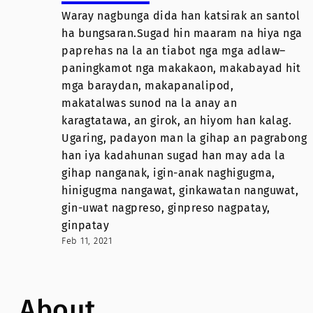
Waray nagbunga dida han katsirak an santol
ha bungsaran.Sugad hin maaram na hiya nga
paprehas na la an tiabot nga mga adlaw–
paningkamot nga makakaon, makabayad hit
mga baraydan, makapanalipod,
makatalwas sunod na la anay an
karagtatawa, an girok, an hiyom han kalag.
Ugaring, padayon man la gihap an pagrabong
han iya kadahunan sugad han may ada la
gihap nanganak, igin-anak naghigugma,
hinigugma nangawat, ginkawatan nanguwat,
gin-uwat nagpreso, ginpreso nagpatay,
ginpatay
Feb 11, 2021
About