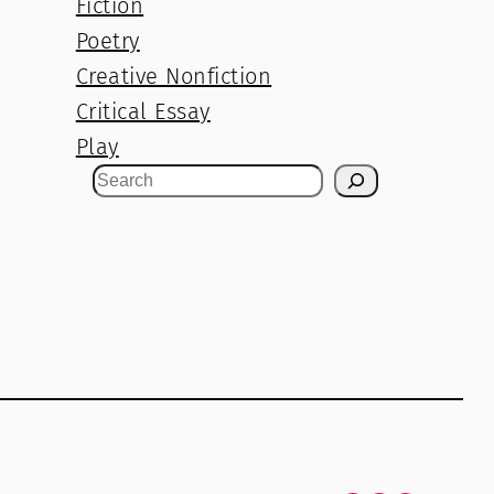
Fiction
Poetry
Creative Nonfiction
Critical Essay
Play
S
e
a
r
c
h