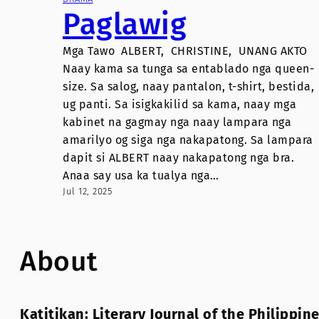
Paglawig
Mga Tawo ALBERT, CHRISTINE, UNANG AKTO
Naay kama sa tunga sa entablado nga queen-
size. Sa salog, naay pantalon, t-shirt, bestida,
ug panti. Sa isigkakilid sa kama, naay mga
kabinet na gagmay nga naay lampara nga
amarilyo og siga nga nakapatong. Sa lampara
dapit si ALBERT naay nakapatong nga bra.
Anaa say usa ka tualya nga…
Jul 12, 2025
About
Katitikan: Literary Journal of the Philippin