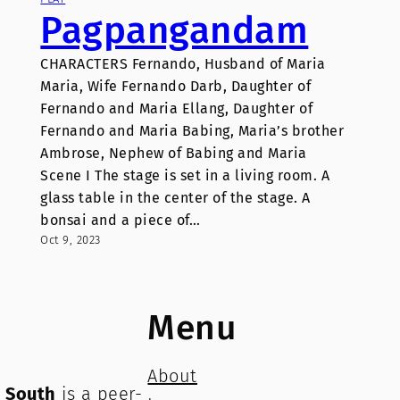
Pagpangandam
CHARACTERS Fernando, Husband of Maria
Maria, Wife Fernando Darb, Daughter of
Fernando and Maria Ellang, Daughter of
Fernando and Maria Babing, Maria’s brother
Ambrose, Nephew of Babing and Maria
Scene I The stage is set in a living room. A
glass table in the center of the stage. A
bonsai and a piece of…
Oct 9, 2023
Menu
About
e South
is a peer-