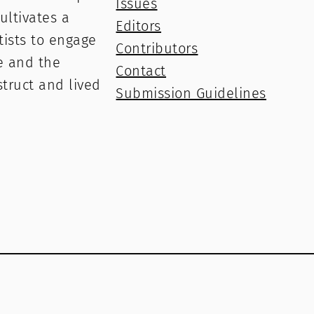
Issues
ultivates a
Editors
rtists to engage
Contributors
e and the
Contact
struct and lived
Submission Guidelines