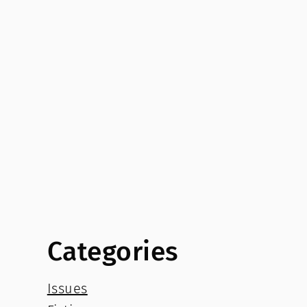
Categories
Issues