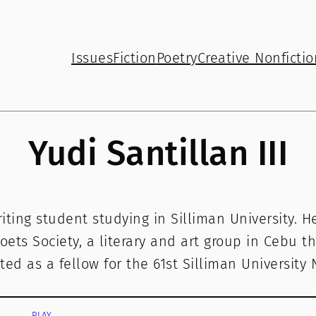
Issues
Fiction
Poetry
Creative Nonfictio
Yudi Santillan III
Writing student studying in Silliman University. 
oets Society, a literary and art group in Cebu th
ted as a fellow for the 61st Silliman University
PLAY