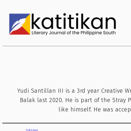
Skip
to
content
Yudi Santillan III is a 3rd year Creative 
Balak last 2020. He is part of the Stray P
like himself. He was accep
DRAMA