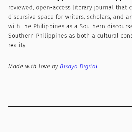
reviewed, open-access literary journal that c
discursive space for writers, scholars, and a
with the Philippines as a Southern discours
Southern Philippines as both a cultural con
reality.
Made with love by
Bisaya Digital