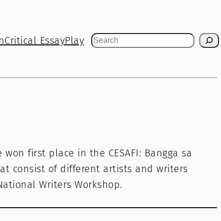
n
Critical Essay
Play
Search
He won first place in the CESAFI: Bangga sa
at consist of different artists and writers
 National Writers Workshop.