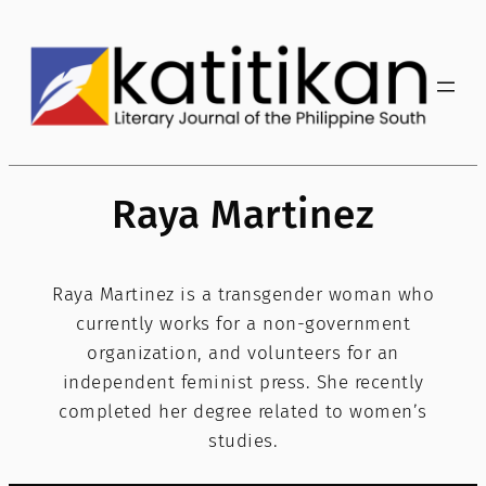
Skip
to
content
Raya Martinez
Raya Martinez is a transgender woman who
currently works for a non-government
organization, and volunteers for an
independent feminist press. She recently
completed her degree related to women’s
studies.