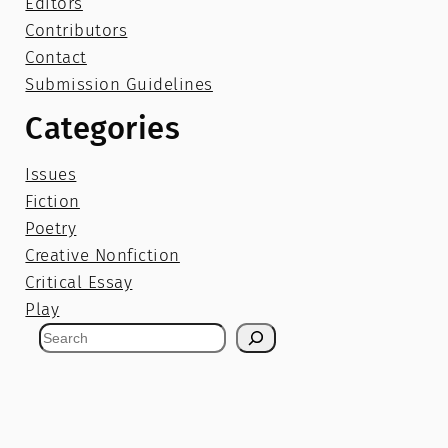
Editors
Contributors
Contact
Submission Guidelines
Categories
Issues
Fiction
Poetry
Creative Nonfiction
Critical Essay
Play
S
e
a
r
c