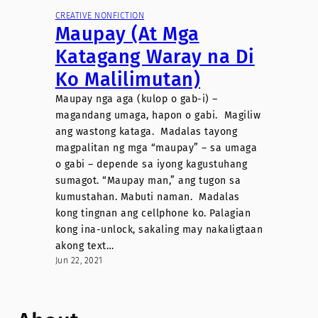
CREATIVE NONFICTION
Maupay (At Mga
Katagang Waray na Di
Ko Malilimutan)
Maupay nga aga (kulop o gab-i) –
magandang umaga, hapon o gabi. Magiliw
ang wastong kataga. Madalas tayong
magpalitan ng mga “maupay” – sa umaga
o gabi – depende sa iyong kagustuhang
sumagot. “Maupay man,” ang tugon sa
kumustahan. Mabuti naman. Madalas
kong tingnan ang cellphone ko. Palagian
kong ina-unlock, sakaling may nakaligtaan
akong text…
Jun 22, 2021