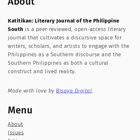
About
Katitikan: Literary Journal of the Philippine
South
is a peer-reviewed, open-access literary
journal that cultivates a discursive space for
writers, scholars, and artists to engage with the
Philippines as a Southern discourse and the
Southern Philippines as both a cultural
construct and lived reality.
Made with love by
Bisaya Digital
Menu
About
Issues