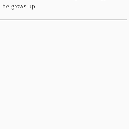
 he grows up.