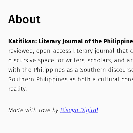
About
Katitikan: Literary Journal of the Philippin
reviewed, open-access literary journal that c
discursive space for writers, scholars, and a
with the Philippines as a Southern discours
Southern Philippines as both a cultural con
reality.
Made with love by
Bisaya Digital