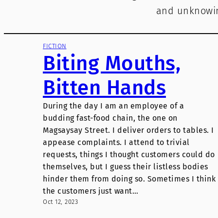
and unknowin
FICTION
Biting Mouths,
Bitten Hands
During the day I am an employee of a
budding fast-food chain, the one on
Magsaysay Street. I deliver orders to tables. I
appease complaints. I attend to trivial
requests, things I thought customers could do
themselves, but I guess their listless bodies
hinder them from doing so. Sometimes I think
the customers just want…
Oct 12, 2023