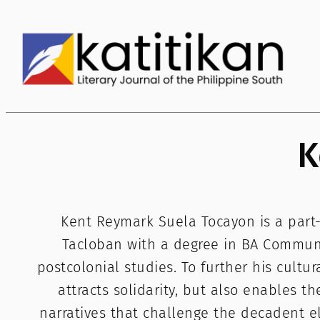
Skip
to
content
K
Kent Reymark Suela Tocayon is a part-t
Tacloban with a degree in BA Communic
postcolonial studies. To further his cultu
attracts solidarity, but also enables the
narratives that challenge the decadent el