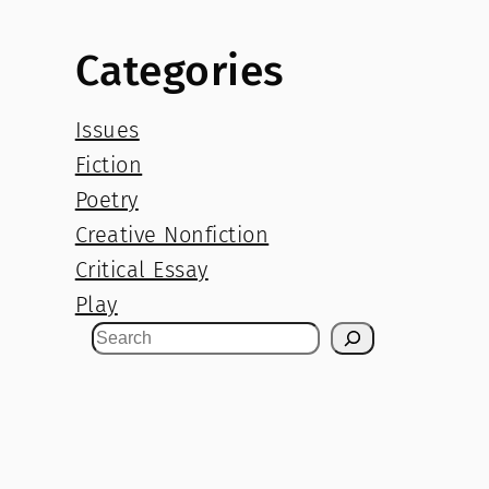
Categories
Issues
Fiction
Poetry
Creative Nonfiction
Critical Essay
Play
S
e
a
r
c