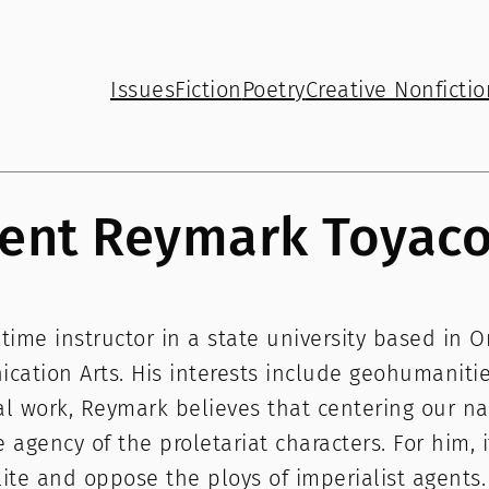
Issues
Fiction
Poetry
Creative Nonfictio
ent Reymark Toyac
ime instructor in a state university based in 
ation Arts. His interests include geohumanities,
ral work, Reymark believes that centering our na
 agency of the proletariat characters. For him, it
ite and oppose the ploys of imperialist agents