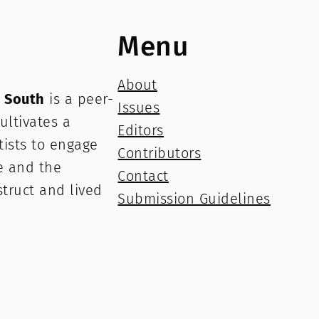
Menu
About
e South
is a peer-
Issues
ultivates a
Editors
rtists to engage
Contributors
e and the
Contact
struct and lived
Submission Guidelines