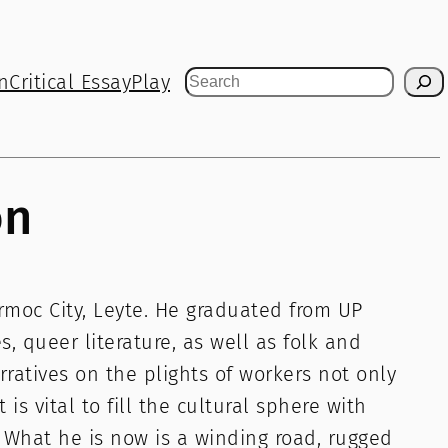
n
Critical Essay
Play
Search
on
Ormoc City, Leyte. He graduated from UP
 queer literature, as well as folk and
rratives on the plights of workers not only
 is vital to fill the cultural sphere with
. What he is now is a winding road, rugged