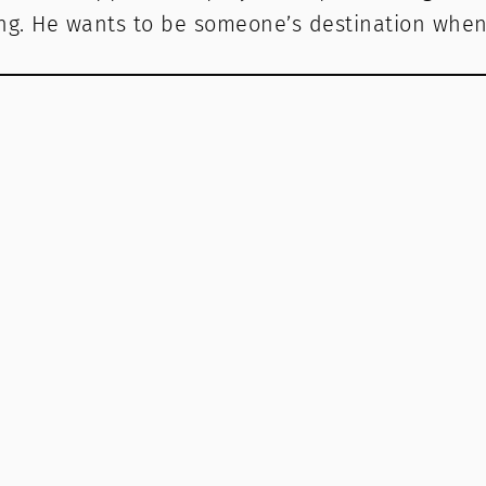
g. He wants to be someone’s destination when