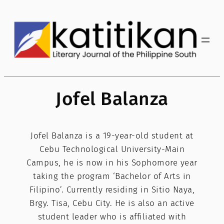
Skip
to
content
Jofel Balanza
Jofel Balanza is a 19-year-old student at
Cebu Technological University-Main
Campus, he is now in his Sophomore year
taking the program ‘Bachelor of Arts in
Filipino’. Currently residing in Sitio Naya,
Brgy. Tisa, Cebu City. He is also an active
student leader who is affiliated with