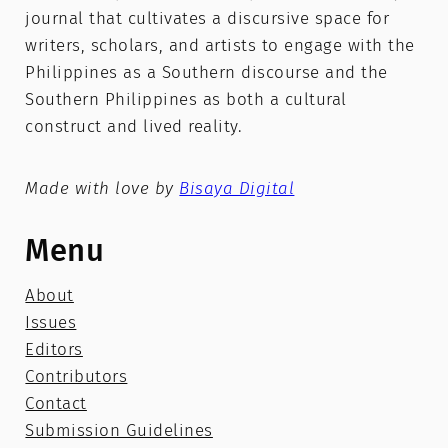
journal that cultivates a discursive space for
writers, scholars, and artists to engage with the
Philippines as a Southern discourse and the
Southern Philippines as both a cultural
construct and lived reality.
Made with love by
Bisaya Digital
Menu
About
Issues
Editors
Contributors
Contact
Submission Guidelines