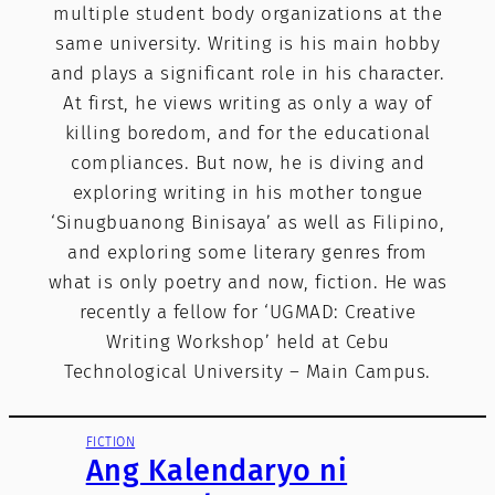
multiple student body organizations at the
same university. Writing is his main hobby
and plays a significant role in his character.
At first, he views writing as only a way of
killing boredom, and for the educational
compliances. But now, he is diving and
exploring writing in his mother tongue
‘Sinugbuanong Binisaya’ as well as Filipino,
and exploring some literary genres from
what is only poetry and now, fiction. He was
recently a fellow for ‘UGMAD: Creative
Writing Workshop’ held at Cebu
Technological University – Main Campus.
FICTION
Ang Kalendaryo ni