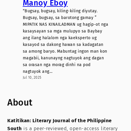
Manoy Eboy
“Bugsay, bugsay, kiling-kiling diyutay.
Bugsay, bugsay, sa barotong gamay ”
MIPATIK NAS KINAILADMAN ug hagip-ot nga
kasaysayan sa mga mulupyo sa Baybay
ang ilang halalom nga kaeksperto ug
kasayod sa dakong hawan sa kadagatan
sa among baryo. Mabuntag ingon man kon
magabii, kanunayng nagtuyok ang dagan
sa orasan nga morag dinhi na pod
nagtuyok ang…
Jul 10, 2025
About
Katitikan: Literary Journal of the Philippine
South
is a peer-reviewed, open-access literary