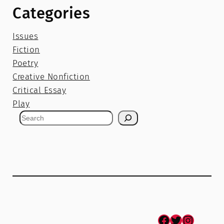
Categories
Issues
Fiction
Poetry
Creative Nonfiction
Critical Essay
Play
S
e
a
r
c
h
Facebook
Twitter
Instagram