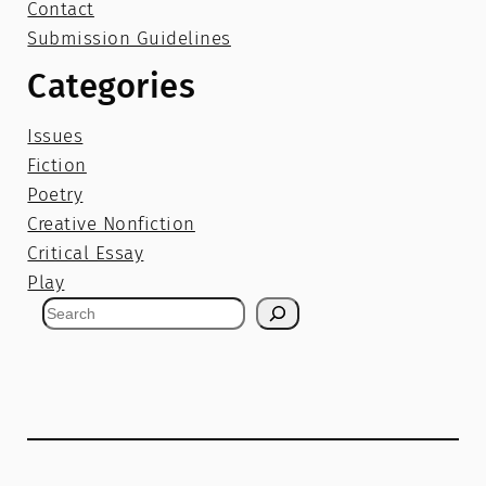
Contact
Submission Guidelines
Categories
Issues
Fiction
Poetry
Creative Nonfiction
Critical Essay
Play
S
e
a
r
c
h