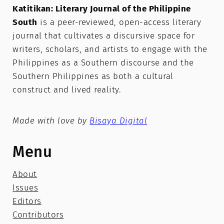
Katitikan: Literary Journal of the Philippine
South
is a peer-reviewed, open-access literary
journal that cultivates a discursive space for
writers, scholars, and artists to engage with the
Philippines as a Southern discourse and the
Southern Philippines as both a cultural
construct and lived reality.
Made with love by
Bisaya Digital
Menu
About
Issues
Editors
Contributors