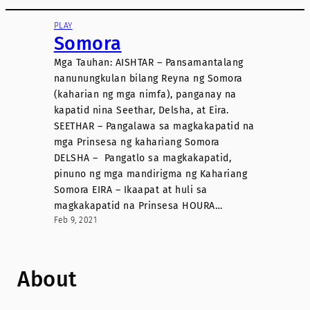
PLAY
Somora
Mga Tauhan: AISHTAR – Pansamantalang
nanunungkulan bilang Reyna ng Somora
(kaharian ng mga nimfa), panganay na
kapatid nina Seethar, Delsha, at Eira.
SEETHAR – Pangalawa sa magkakapatid na
mga Prinsesa ng kahariang Somora
DELSHA – Pangatlo sa magkakapatid,
pinuno ng mga mandirigma ng Kahariang
Somora EIRA – Ikaapat at huli sa
magkakapatid na Prinsesa HOURA…
Feb 9, 2021
About