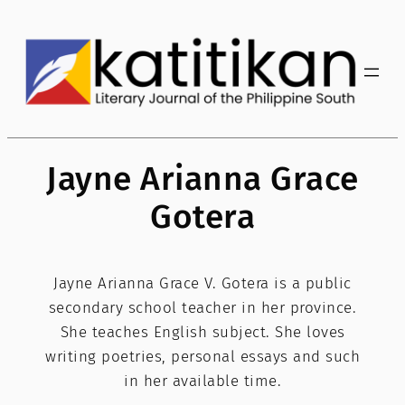
Skip
to
content
Jayne Arianna Grace
Gotera
Jayne Arianna Grace V. Gotera is a public
secondary school teacher in her province.
She teaches English subject. She loves
writing poetries, personal essays and such
in her available time.