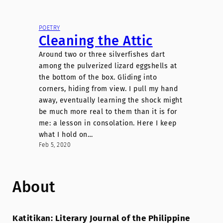
POETRY
Cleaning the Attic
Around two or three silverfishes dart
among the pulverized lizard eggshells at
the bottom of the box. Gliding into
corners, hiding from view. I pull my hand
away, eventually learning the shock might
be much more real to them than it is for
me: a lesson in consolation. Here I keep
what I hold on…
Feb 5, 2020
About
Katitikan: Literary Journal of the Philippine