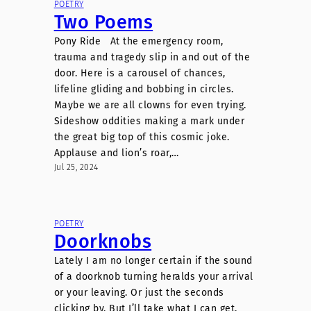
POETRY
Two Poems
Pony Ride At the emergency room,
trauma and tragedy slip in and out of the
door. Here is a carousel of chances,
lifeline gliding and bobbing in circles.
Maybe we are all clowns for even trying.
Sideshow oddities making a mark under
the great big top of this cosmic joke.
Applause and lion’s roar,…
Jul 25, 2024
POETRY
Doorknobs
Lately I am no longer certain if the sound
of a doorknob turning heralds your arrival
or your leaving. Or just the seconds
clicking by. But I’ll take what I can get.