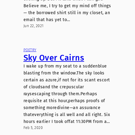
Believe me, I try to get my mind off things
— the borrowed shirt still in my closet, an
email that has yet to…
Jun 22, 2021
POETRY
Sky Over Cairns
I wake up from my seat to a suddenblue
blasting from the window.The sky looks
certain as azure,if not for its scant escort
of cloudsand the crepuscular
raysescaping through them.Perhaps
requisite at this hour,perhaps proofs of
something moredivine—an assurance
thateverything is all well and all right. Six
hours earlier I took offat 11:30PM from a…
Feb 5, 2020