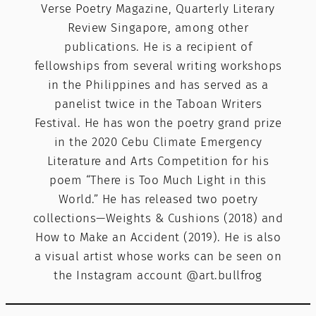
Verse Poetry Magazine, Quarterly Literary
Review Singapore, among other
publications. He is a recipient of
fellowships from several writing workshops
in the Philippines and has served as a
panelist twice in the Taboan Writers
Festival. He has won the poetry grand prize
in the 2020 Cebu Climate Emergency
Literature and Arts Competition for his
poem “There is Too Much Light in this
World.” He has released two poetry
collections—Weights & Cushions (2018) and
How to Make an Accident (2019). He is also
a visual artist whose works can be seen on
the Instagram account @art.bullfrog