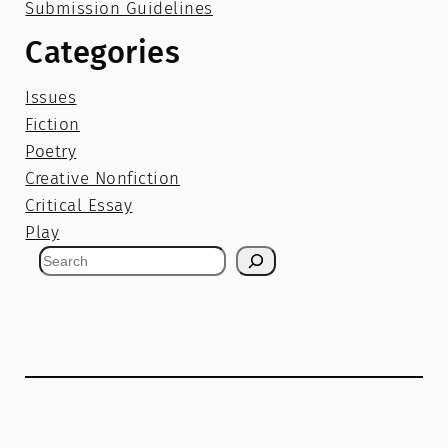
Submission Guidelines
Categories
Issues
Fiction
Poetry
Creative Nonfiction
Critical Essay
Play
S
e
a
r
c
h