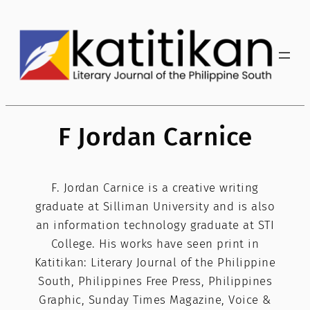
Skip
to
content
F Jordan Carnice
F. Jordan Carnice is a creative writing
graduate at Silliman University and is also
an information technology graduate at STI
College. His works have seen print in
Katitikan: Literary Journal of the Philippine
South, Philippines Free Press, Philippines
Graphic, Sunday Times Magazine, Voice &