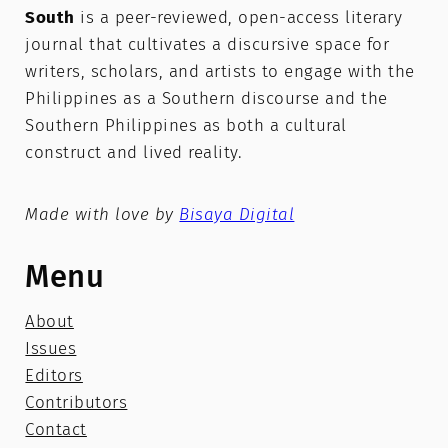
South
is a peer-reviewed, open-access literary
journal that cultivates a discursive space for
writers, scholars, and artists to engage with the
Philippines as a Southern discourse and the
Southern Philippines as both a cultural
construct and lived reality.
Made with love by
Bisaya Digital
Menu
About
Issues
Editors
Contributors
Contact