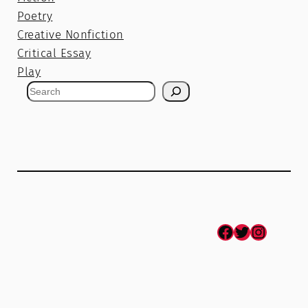
Poetry
Creative Nonfiction
Critical Essay
Play
S
e
a
r
c
h
Facebook
Twitter
Instagram