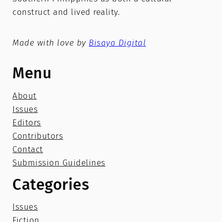
construct and lived reality.
Made with love by
Bisaya Digital
Menu
About
Issues
Editors
Contributors
Contact
Submission Guidelines
Categories
Issues
Fiction