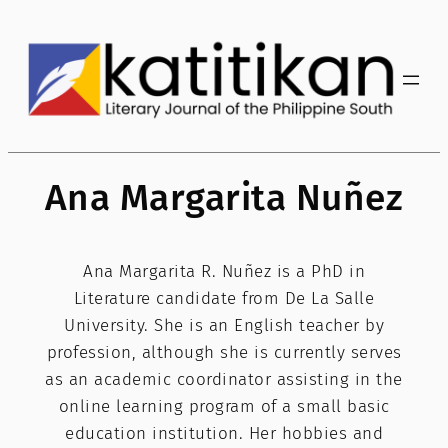
Skip
to
content
Ana Margarita Nuñez
Ana Margarita R. Nuñez is a PhD in
Literature candidate from De La Salle
University. She is an English teacher by
profession, although she is currently serves
as an academic coordinator assisting in the
online learning program of a small basic
education institution. Her hobbies and