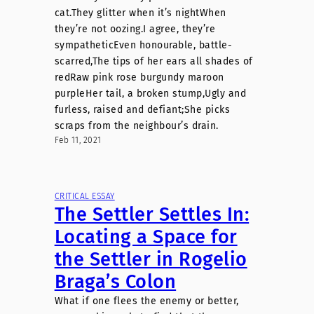
cat.They glitter when it’s nightWhen
they’re not oozing.I agree, they’re
sympatheticEven honourable, battle-
scarred,The tips of her ears all shades of
redRaw pink rose burgundy maroon
purpleHer tail, a broken stump,Ugly and
furless, raised and defiant;She picks
scraps from the neighbour’s drain.
Feb 11, 2021
CRITICAL ESSAY
The Settler Settles In:
Locating a Space for
the Settler in Rogelio
Braga’s Colon
What if one flees the enemy or better,