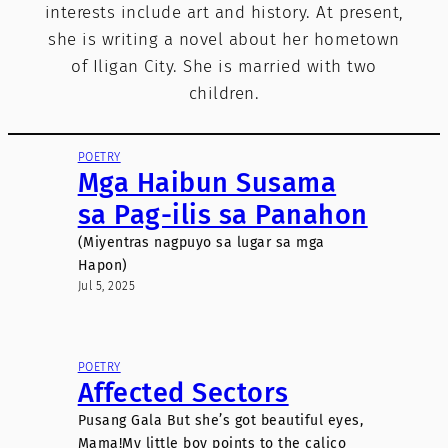
interests include art and history. At present,
she is writing a novel about her hometown
of Iligan City. She is married with two
children.
POETRY
Mga Haibun Susama
sa Pag-ilis sa Panahon
(Miyentras nagpuyo sa lugar sa mga
Hapon)
Jul 5, 2025
POETRY
Affected Sectors
Pusang Gala But she’s got beautiful eyes,
Mama!My little boy points to the calico