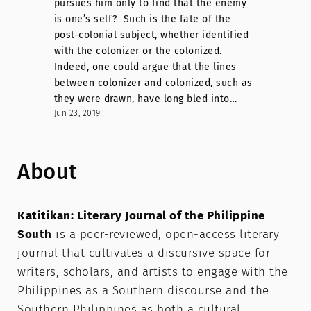
pursues him only to find that the enemy
is one’s self? Such is the fate of the
post-colonial subject, whether identified
with the colonizer or the colonized.
Indeed, one could argue that the lines
between colonizer and colonized, such as
they were drawn, have long bled into…
Jun 23, 2019
About
Katitikan: Literary Journal of the Philippine
South
is a peer-reviewed, open-access literary
journal that cultivates a discursive space for
writers, scholars, and artists to engage with the
Philippines as a Southern discourse and the
Southern Philippines as both a cultural